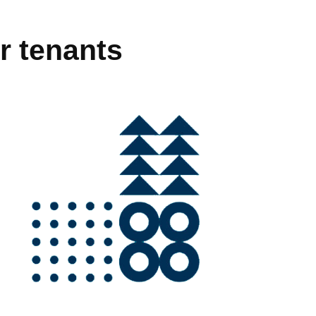
r tenants