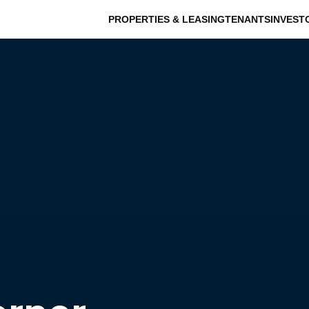
PROPERTIES & LEASING
TENANTS
INVEST