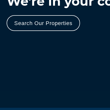
We're in your c
Search Our Properties