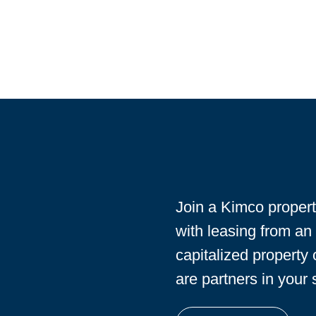
Join a Kimco proper
with leasing from an
capitalized property
are partners in your