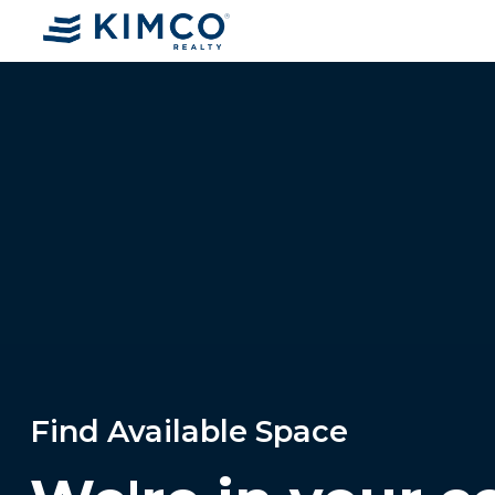
Find Available Space