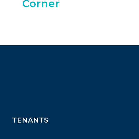
Corner
TENANTS