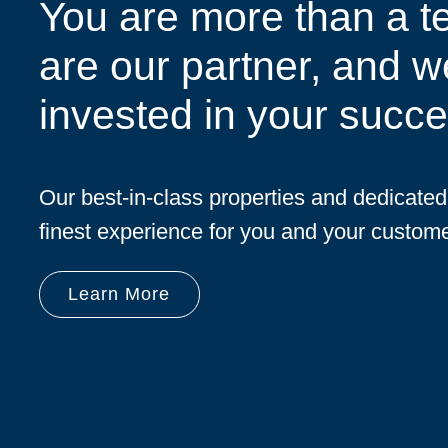
You are more than a t
are our partner, and w
invested in your succe
Our best-in-class properties and dedicate
finest experience for you and your custome
Learn More