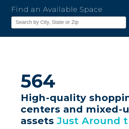
Kimco
Find an Available Space
Realty
Corporation
564
High-quality shoppi
centers and mixed-
assets
Just Around 