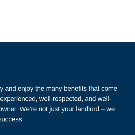
ty and enjoy the many benefits that come
 experienced, well-respected, and well-
 owner. We’re not just your landlord – we
 success.