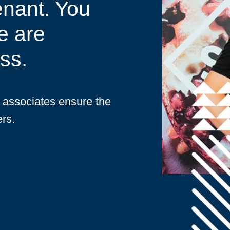
enant. You
e are
ss.
d associates ensure the
rs.