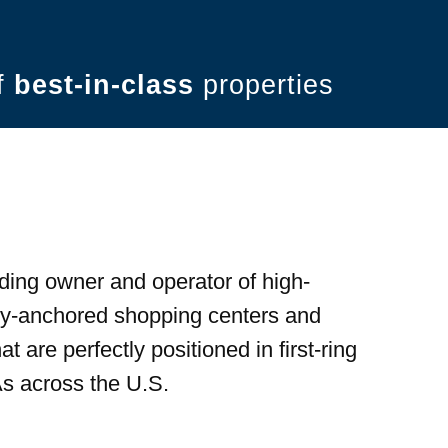
of
best-in-class
properties
ding owner and operator of high-
ery-anchored shopping centers and
t are perfectly positioned in first-ring
s across the U.S.