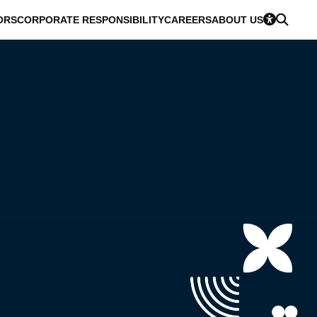
ORS
CORPORATE RESPONSIBILITY
CAREERS
ABOUT US