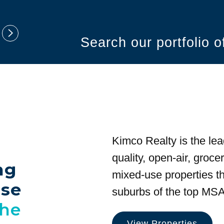
Search our portfolio 
Kimco Realty is the lea
quality, open-air, groc
ng
mixed-use properties tha
use
suburbs of the top MSA
the
View Properties