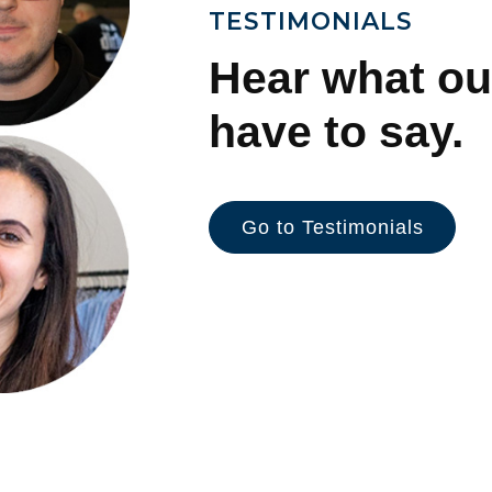
TESTIMONIALS
Hear what ou
have to say.
Go to Testimonials