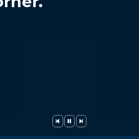
orner.