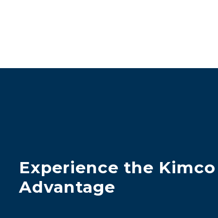
Experience the Kimco
Advantage