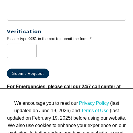
Verification
Please type
0281
in the box to submit the form. *
For Emergencies, please call our 24/7 call center at
(833) 800-4343
We encourage you to read our
Privacy Policy
(last
updated on June 19, 2026) and
Terms of Use
(last
updated on February 19, 2025) before using our website.
We also use cookies to enhance your experience on our
websites, to better understand how our website is used,