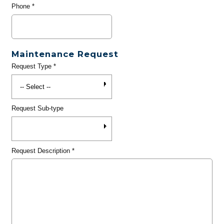
Phone
*
Maintenance Request
Request Type
*
Request Sub-type
Request Description
*