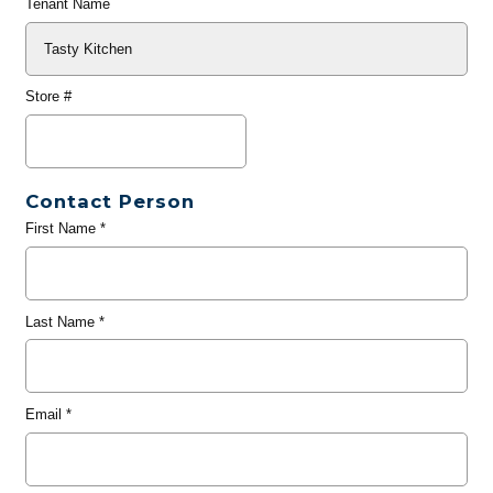
Tenant Name
Store #
Contact Person
First Name
*
Last Name
*
Email
*