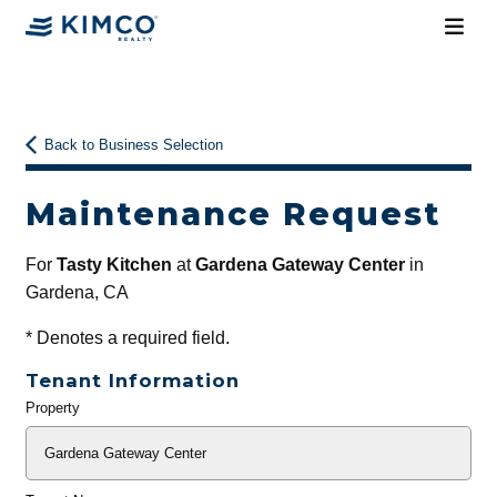
Back to Business Selection
Maintenance Request
For
Tasty Kitchen
at
Gardena Gateway Center
in
Gardena, CA
*
Denotes a required field.
Tenant Information
Property
General
Info