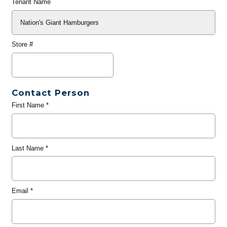
Tenant Name
Store #
Contact Person
First Name
*
Last Name
*
Email
*