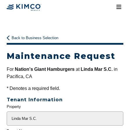
Back to Business Selection
Maintenance Request
For
Nation's Giant Hamburgers
at
Linda Mar S.C.
in
Pacifica, CA
*
Denotes a required field.
Tenant Information
Property
General
Info