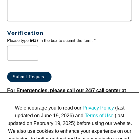
Verification
Please type
6437
in the box to submit the form. *
For Emergencies, please call our 24/7 call center at
(833) 800-4343
We encourage you to read our
Privacy Policy
(last
updated on June 19, 2026) and
Terms of Use
(last
updated on February 19, 2025) before using our website.
We also use cookies to enhance your experience on our
websites, to better understand how our website is used,