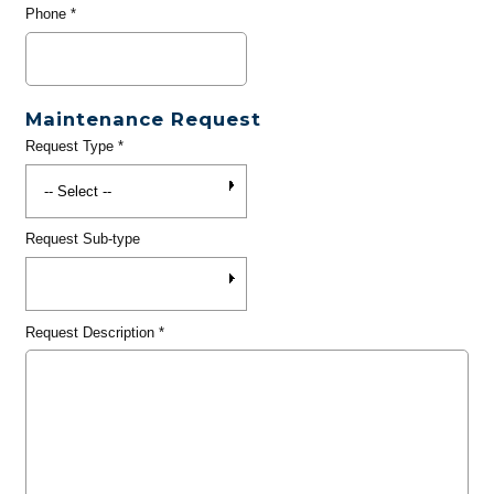
Phone
*
Maintenance Request
Request Type
*
Request Sub-type
Request Description
*