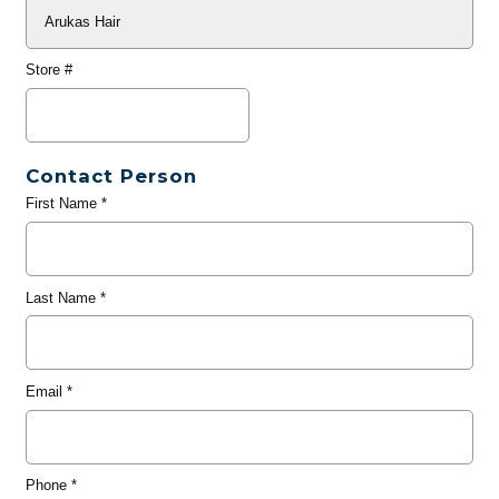
Store #
Contact Person
First Name
*
Last Name
*
Email
*
Phone
*