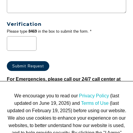
Verification
Please type
8469
in the box to submit the form. *
For Emergencies, please call our 24/7 call center at
(833) 800-4343
We encourage you to read our
Privacy Policy
(last
updated on June 19, 2026) and
Terms of Use
(last
updated on February 19, 2025) before using our website.
We also use cookies to enhance your experience on our
websites, to better understand how our website is used,
Terms of Use
Privacy Policy
Trademarks
Site Map
and to help provide security. By clicking the "I Agree"