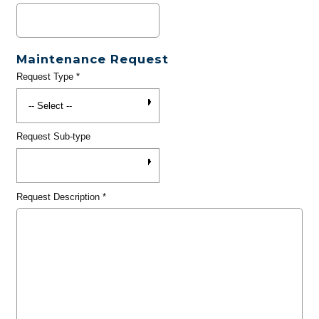
Maintenance Request
Request Type
*
Request Sub-type
Request Description
*