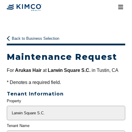
Back to Business Selection
Maintenance Request
For
Arukas Hair
at
Larwin Square S.C.
in Tustin, CA
*
Denotes a required field.
Tenant Information
Property
General
Info
Tenant Name