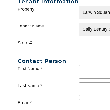
Tenant Information
General
Property
Info
Tenant Name
Store #
Contact Person
First Name
*
Last Name
*
Email
*