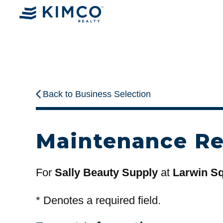
Back to Business Selection
Maintenance R
For
Sally Beauty Supply
at
Larwin Sq
*
Denotes a required field.