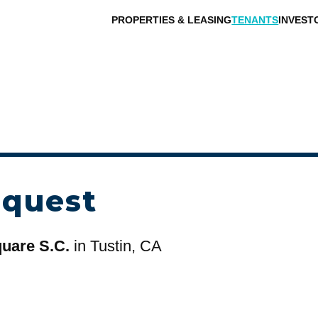
PROPERTIES & LEASING
TENANTS
INVEST
equest
uare S.C.
in Tustin, CA