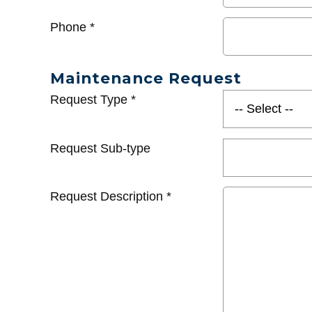
Phone
*
Maintenance Request
Request Type
*
Request Sub-type
Request Description
*