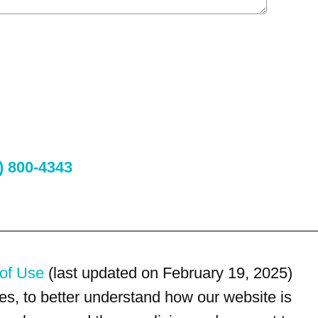
) 800-4343
of Use
(last updated on February 19, 2025)
s, to better understand how our website is