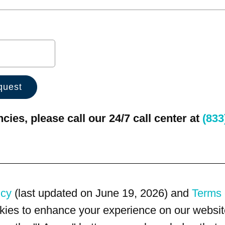
ies, please call our 24/7 call center at
(833
icy
(last updated on June 19, 2026) and
Terms 
kies to enhance your experience on our website