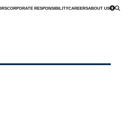
ORS
CORPORATE RESPONSIBILITY
CAREERS
ABOUT US