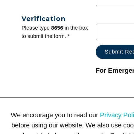
Verification
Please type
8656
in the box
to submit the form. *
For Emergenc
We encourage you to read our
Privacy Pol
before using our website. We also use coo