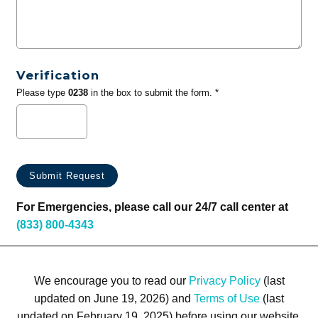
Verification
Please type
0238
in the box to submit the form. *
For Emergencies, please call our 24/7 call center at
(833) 800-4343
We encourage you to read our
Privacy Policy
(last
updated on June 19, 2026) and
Terms of Use
(last
updated on February 19, 2025) before using our website.