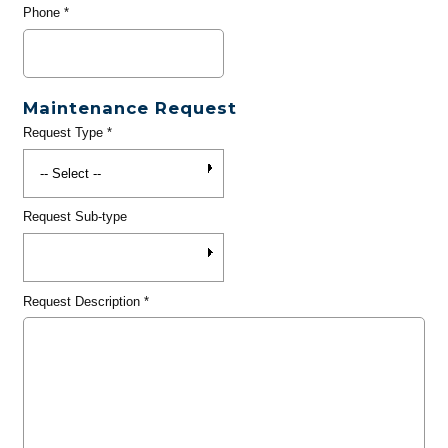
Phone
*
Maintenance Request
Request Type
*
Request Sub-type
Request Description
*