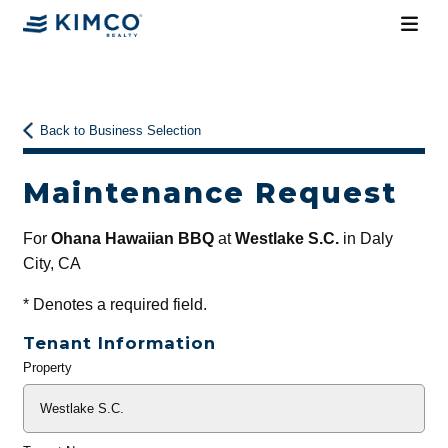
Back to Business Selection
Maintenance Request
For
Ohana Hawaiian BBQ
at
Westlake S.C.
in Daly
City, CA
*
Denotes a required field.
Tenant Information
Property
General
Info