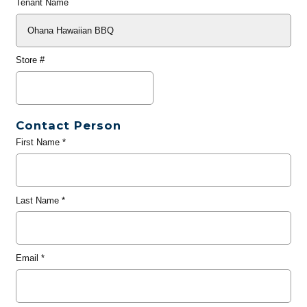
Tenant Name
Store #
Contact Person
First Name
*
Last Name
*
Email
*