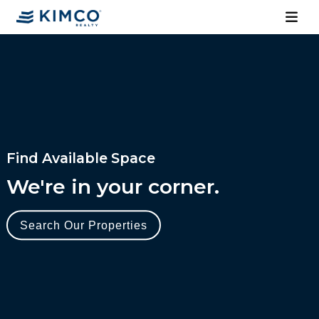
Find Available Space
We're in your corner.
Search Our Properties