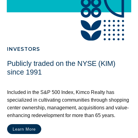
INVESTORS
Publicly traded on the NYSE (KIM)
since 1991
Included in the S&P 500 Index, Kimco Realty has
specialized in cultivating communities through shopping
center ownership, management, acquisitions and value-
enhancing redevelopment for more than 65 years.
Learn More