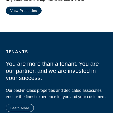
View Properties
TENANTS
You are more than a tenant. You are
our partner, and we are invested in
your success.
Our best-in-class properties and dedicated associates
ensure the finest experience for you and your customers.
Learn More