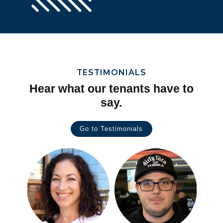
TESTIMONIALS
Hear what our tenants have to
say.
Go to Testimonials