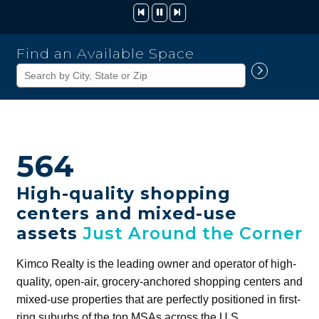
Kimco
Find an Available Space
Realty
Corporation
564
High-quality shopping
centers and mixed-use
assets
Just Around the Corner
Kimco Realty is the leading owner and operator of high-
quality, open-air, grocery-anchored shopping centers and
mixed-use properties that are perfectly positioned in first-
ring suburbs of the top MSAs across the U.S.