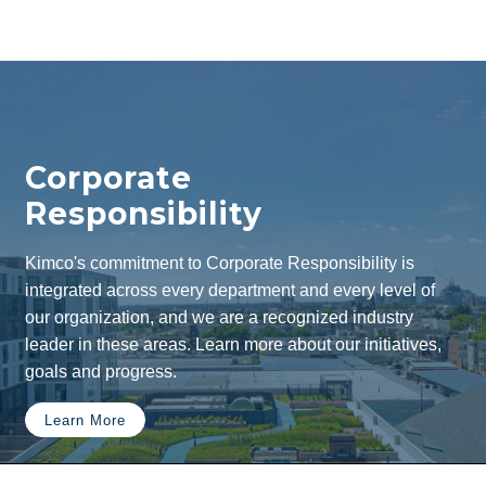
Corporate
Responsibility
Kimco's commitment to Corporate Responsibility is
integrated across every department and every level of
our organization, and we are a recognized industry
leader in these areas. Learn more about our initiatives,
goals and progress.
Learn More