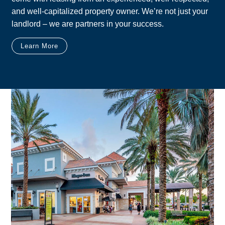
and well-capitalized property owner. We’re not just your
landlord – we are partners in your success.
Learn More