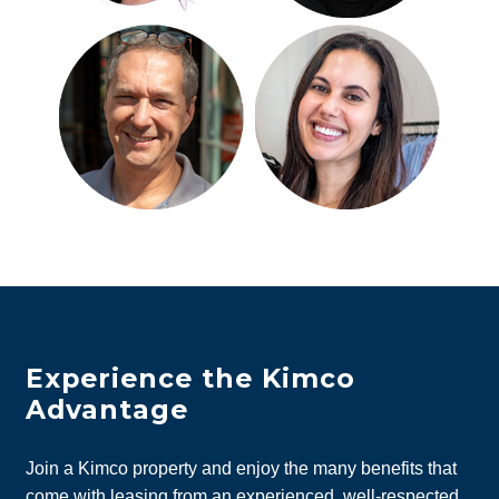
Experience the Kimco
Advantage
Join a Kimco property and enjoy the many benefits that
come with leasing from an experienced, well-respected,