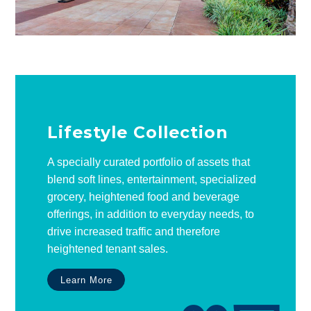
Lifestyle Collection
A specially curated portfolio of assets that
blend soft lines, entertainment, specialized
grocery, heightened food and beverage
offerings, in addition to everyday needs, to
drive increased traffic and therefore
heightened tenant sales.
Learn More