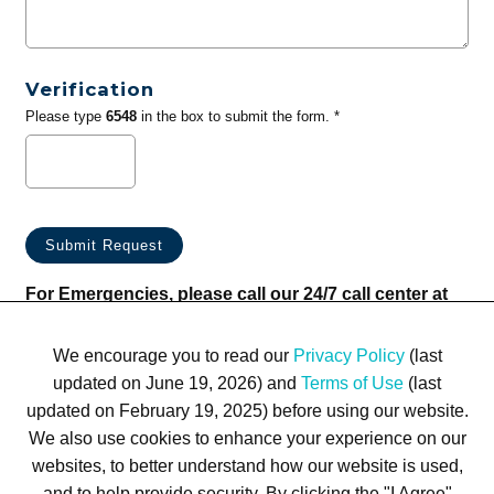
Verification
Please type
6548
in the box to submit the form. *
For Emergencies, please call our 24/7 call center at
(833) 800-4343
We encourage you to read our
Privacy Policy
(last
updated on June 19, 2026) and
Terms of Use
(last
updated on February 19, 2025) before using our website.
We also use cookies to enhance your experience on our
websites, to better understand how our website is used,
Terms of Use
Privacy Policy
Trademarks
Site Map
and to help provide security. By clicking the "I Agree"