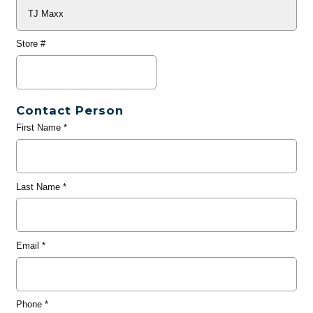
Store #
Contact Person
First Name
*
Last Name
*
Email
*
Phone
*