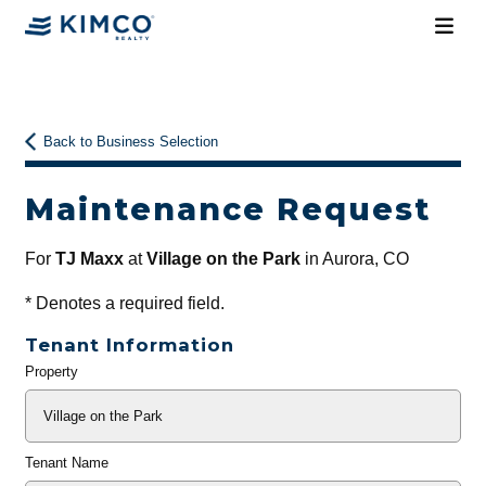
Back to Business Selection
Maintenance Request
For
TJ Maxx
at
Village on the Park
in Aurora, CO
*
Denotes a required field.
Tenant Information
Property
General
Info
Tenant Name