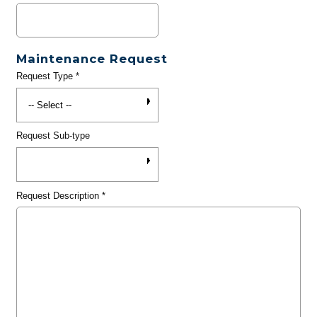
Maintenance Request
Request Type
*
Request Sub-type
Request Description
*