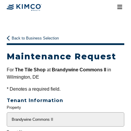
Back to Business Selection
Maintenance Request
For
The Tile Shop
at
Brandywine Commons II
in
Wilmington, DE
*
Denotes a required field.
Tenant Information
Property
General
Info