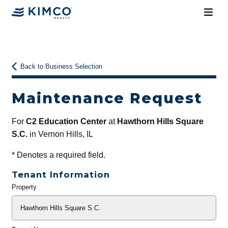
Back to Business Selection
Maintenance Request
For
C2 Education Center
at
Hawthorn Hills Square
S.C.
in Vernon Hills, IL
*
Denotes a required field.
Tenant Information
Property
General
Info