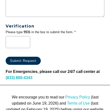
Verification
Please type
5531
in the box to submit the form. *
For Emergencies, please call our 24/7 call center at
(833) 800-4343
We encourage you to read our
Privacy Policy
(last
updated on June 19, 2026) and
Terms of Use
(last
updated on February 19, 2025) before using our website.