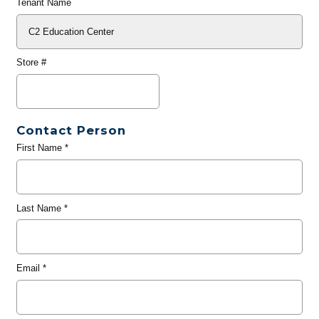
Tenant Name
Store #
Contact Person
First Name
*
Last Name
*
Email
*