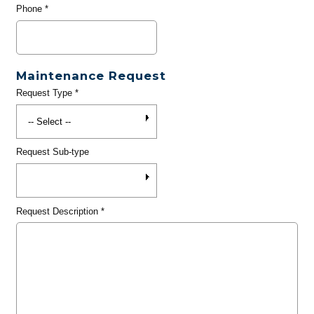
Phone
*
Maintenance Request
Request Type
*
Request Sub-type
Request Description
*