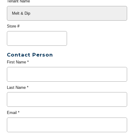
Tenant Name
Store #
Contact Person
First Name
*
Last Name
*
Email
*