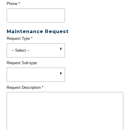
Phone
*
Maintenance Request
Request Type
*
Request Sub-type
Request Description
*