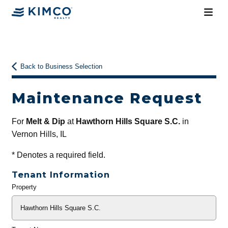
Back to Business Selection
Maintenance Request
For
Melt & Dip
at
Hawthorn Hills Square S.C.
in
Vernon Hills, IL
*
Denotes a required field.
Tenant Information
Property
General
Info