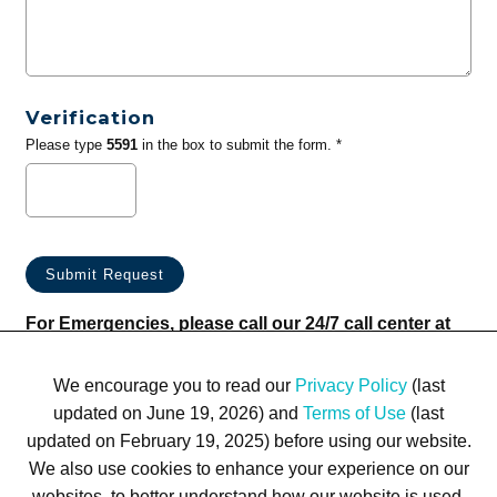
Verification
Please type
5591
in the box to submit the form. *
For Emergencies, please call our 24/7 call center at
(833) 800-4343
We encourage you to read our
Privacy Policy
(last
updated on June 19, 2026) and
Terms of Use
(last
updated on February 19, 2025) before using our website.
We also use cookies to enhance your experience on our
websites, to better understand how our website is used,