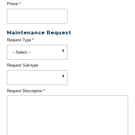
Phone
*
Maintenance Request
Request Type
*
Request Sub-type
Request Description
*