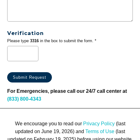
Verification
Please type
3316
in the box to submit the form. *
For Emergencies, please call our 24/7 call center at
(833) 800-4343
We encourage you to read our
Privacy Policy
(last
updated on June 19, 2026) and
Terms of Use
(last
updated on February 19, 2025) before using our website.