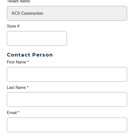
Tenant Name
Store #
Contact Person
First Name
*
Last Name
*
Email
*