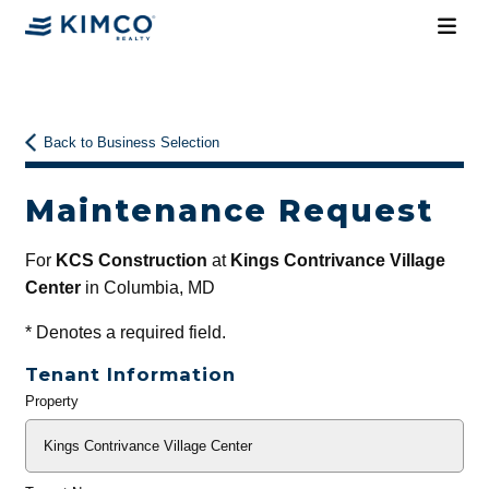
Back to Business Selection
Maintenance Request
For
KCS Construction
at
Kings Contrivance Village
Center
in Columbia, MD
*
Denotes a required field.
Tenant Information
Property
General
Info