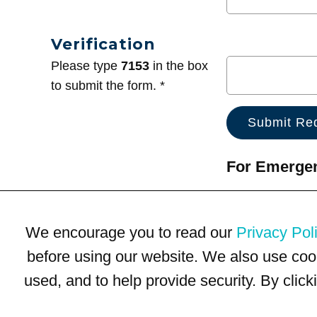
Verification
Please type
7153
in the box
to submit the form. *
For Emergenc
We encourage you to read our
Privacy Pol
before using our website. We also use coo
used, and to help provide security. By clic