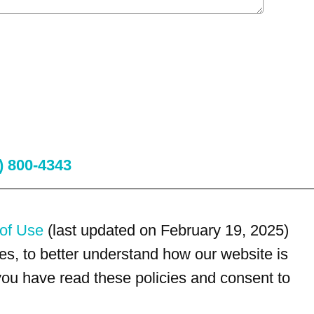
) 800-4343
of Use
(last updated on February 19, 2025)
s, to better understand how our website is
 you have read these policies and consent to