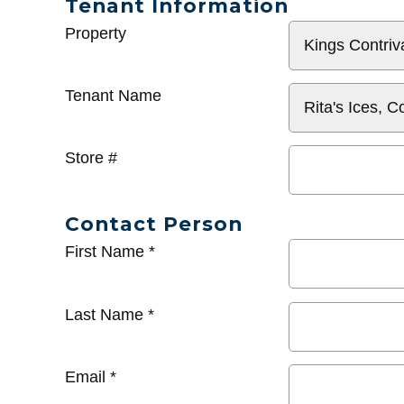
Tenant Information
General
Property
Info
Tenant Name
Store #
Contact Person
First Name
*
Last Name
*
Email
*