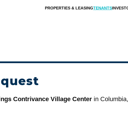
PROPERTIES & LEASING
TENANTS
INVEST
equest
ings Contrivance Village Center
in Columbia