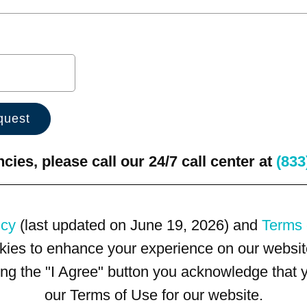
ies, please call our 24/7 call center at
(833
icy
(last updated on June 19, 2026) and
Terms 
kies to enhance your experience on our website
king the "I Agree" button you acknowledge that
our Terms of Use for our website.