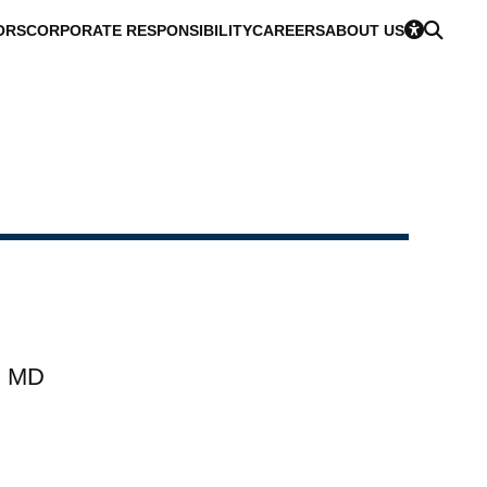
ORS
CORPORATE RESPONSIBILITY
CAREERS
ABOUT US
, MD