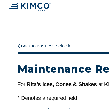
Back to Business Selection
Maintenance R
For
Rita's Ices, Cones & Shakes
at
K
*
Denotes a required field.