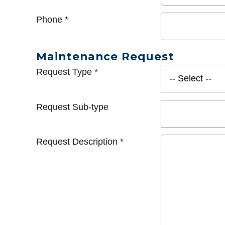
Phone
*
Maintenance Request
Request Type
*
Request Sub-type
Request Description
*