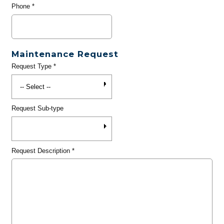
Phone
*
Maintenance Request
Request Type
*
Request Sub-type
Request Description
*