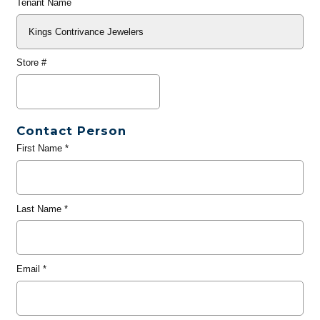
Tenant Name
Store #
Contact Person
First Name
*
Last Name
*
Email
*