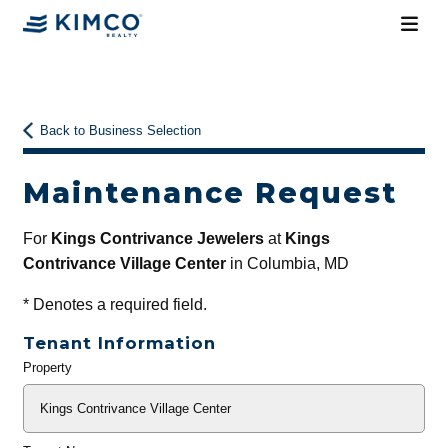
Back to Business Selection
Maintenance Request
For
Kings Contrivance Jewelers
at
Kings
Contrivance Village Center
in Columbia, MD
*
Denotes a required field.
Tenant Information
Property
General
Info