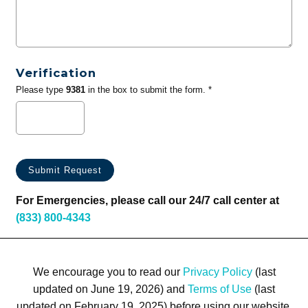
Verification
Please type
9381
in the box to submit the form. *
For Emergencies, please call our 24/7 call center at
(833) 800-4343
We encourage you to read our
Privacy Policy
(last
updated on June 19, 2026) and
Terms of Use
(last
updated on February 19, 2025) before using our website.