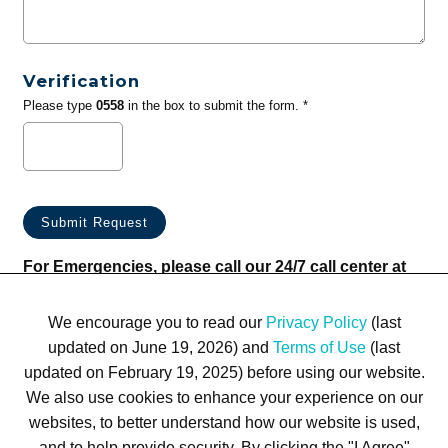
Verification
Please type
0558
in the box to submit the form. *
For Emergencies, please call our 24/7 call center at
(833) 800-4343
We encourage you to read our
Privacy Policy
(last
updated on June 19, 2026) and
Terms of Use
(last
updated on February 19, 2025) before using our website.
We also use cookies to enhance your experience on our
websites, to better understand how our website is used,
Terms of Use
Privacy Policy
Trademarks
Site Map
and to help provide security. By clicking the "I Agree"