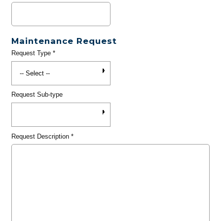
Maintenance Request
Request Type
*
Request Sub-type
Request Description
*