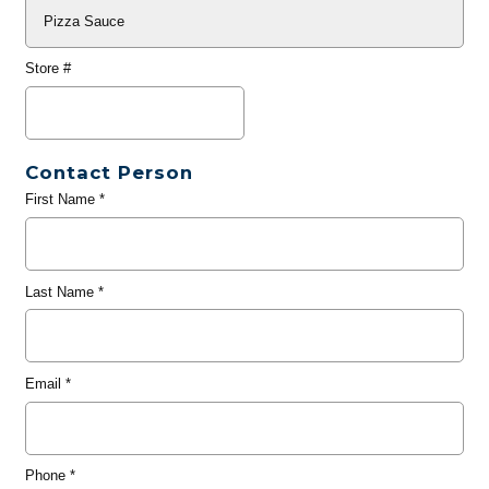
Store #
Contact Person
First Name
*
Last Name
*
Email
*
Phone
*