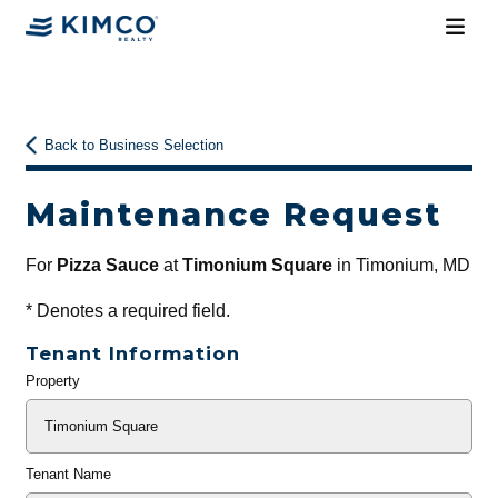
Back to Business Selection
Maintenance Request
For
Pizza Sauce
at
Timonium Square
in Timonium, MD
*
Denotes a required field.
Tenant Information
Property
General
Info
Tenant Name