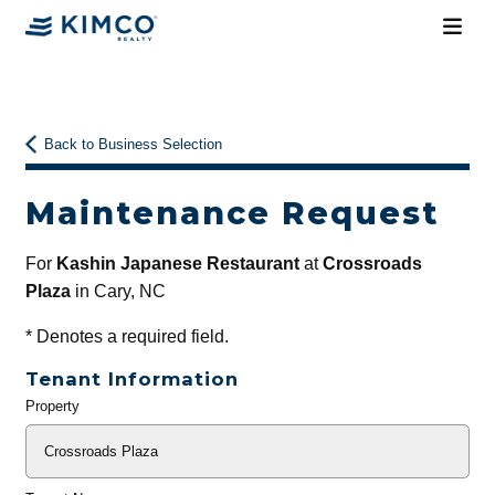
Back to Business Selection
Maintenance Request
For
Kashin Japanese Restaurant
at
Crossroads
Plaza
in Cary, NC
*
Denotes a required field.
Tenant Information
Property
General
Info