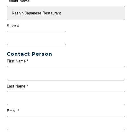
Tenant Name
Store #
Contact Person
First Name
*
Last Name
*
Email
*