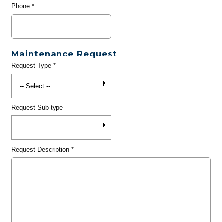
Phone
*
Maintenance Request
Request Type
*
Request Sub-type
Request Description
*