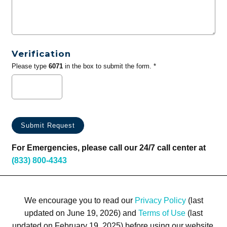
Verification
Please type
6071
in the box to submit the form. *
For Emergencies, please call our 24/7 call center at
(833) 800-4343
We encourage you to read our
Privacy Policy
(last
updated on June 19, 2026) and
Terms of Use
(last
updated on February 19, 2025) before using our website.