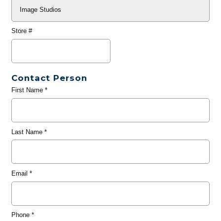
Store #
Contact Person
First Name
*
Last Name
*
Email
*
Phone
*