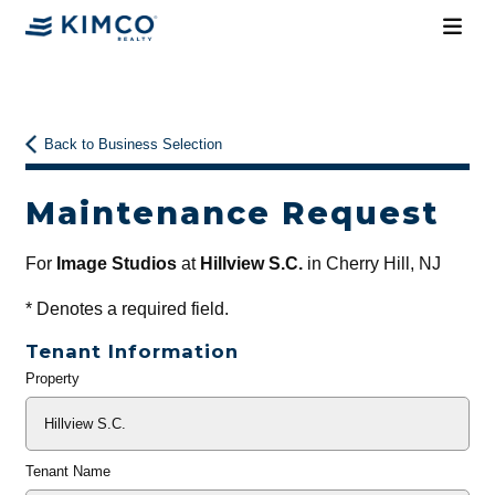
Back to Business Selection
Maintenance Request
For
Image Studios
at
Hillview S.C.
in Cherry Hill, NJ
*
Denotes a required field.
Tenant Information
Property
General
Info
Tenant Name