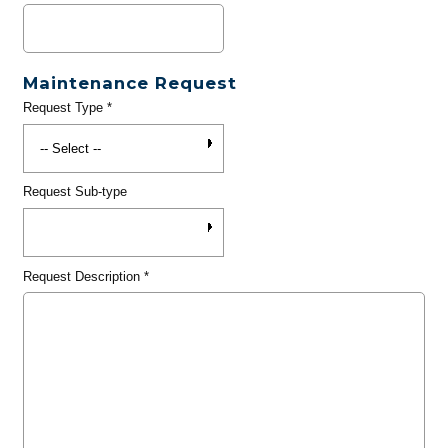
Maintenance Request
Request Type
*
Request Sub-type
Request Description
*