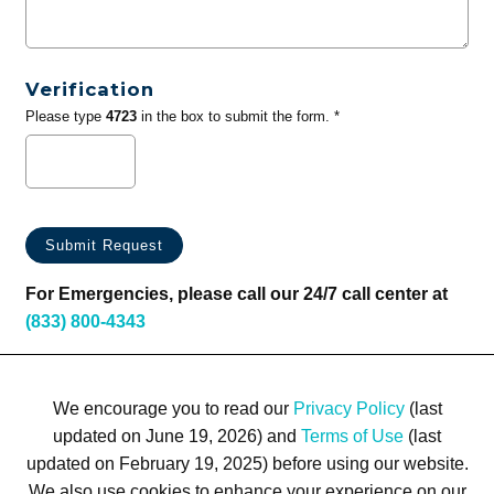
Verification
Please type
4723
in the box to submit the form. *
For Emergencies, please call our 24/7 call center at
(833) 800-4343
We encourage you to read our
Privacy Policy
(last
updated on June 19, 2026) and
Terms of Use
(last
updated on February 19, 2025) before using our website.
We also use cookies to enhance your experience on our
Terms of Use
Privacy Policy
Trademarks
Site Map