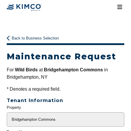
Back to Business Selection
Maintenance Request
For
Wild Birds
at
Bridgehampton Commons
in
Bridgehampton, NY
*
Denotes a required field.
Tenant Information
Property
General
Info