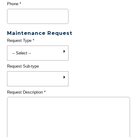
Phone
*
Maintenance Request
Request Type
*
Request Sub-type
Request Description
*