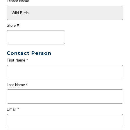
Tenant Name
Store #
Contact Person
First Name
*
Last Name
*
Email
*