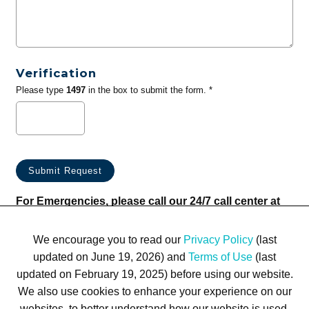
Verification
Please type
1497
in the box to submit the form. *
For Emergencies, please call our 24/7 call center at
(833) 800-4343
We encourage you to read our
Privacy Policy
(last
updated on June 19, 2026) and
Terms of Use
(last
updated on February 19, 2025) before using our website.
We also use cookies to enhance your experience on our
websites, to better understand how our website is used,