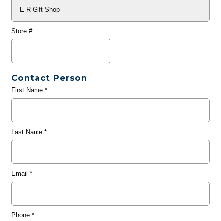
Store #
Contact Person
First Name
*
Last Name
*
Email
*
Phone
*