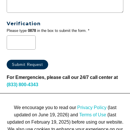
Verification
Please type
0878
in the box to submit the form. *
For Emergencies, please call our 24/7 call center at
(833) 800-4343
We encourage you to read our
Privacy Policy
(last
updated on June 19, 2026) and
Terms of Use
(last
updated on February 19, 2025) before using our website.
We also use cookies to enhance your experience on our
Terms of Use
Privacy Policy
Trademarks
Site Map