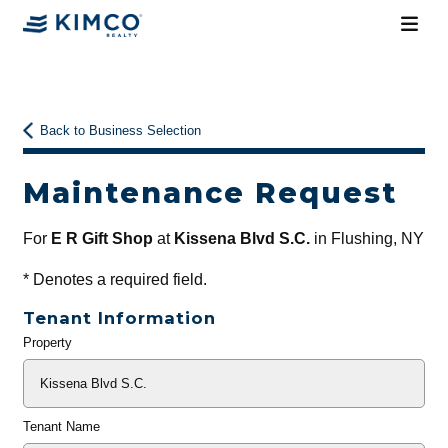
Back to Business Selection
Maintenance Request
For
E R Gift Shop
at
Kissena Blvd S.C.
in Flushing, NY
*
Denotes a required field.
Tenant Information
Property
General
Info
Tenant Name