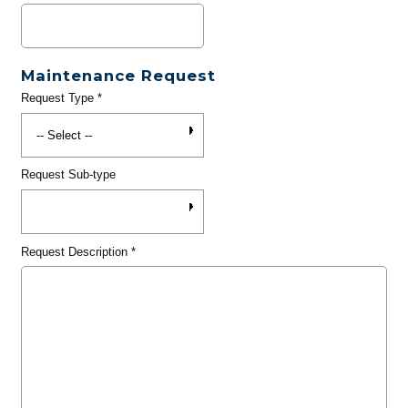
Maintenance Request
Request Type
*
Request Sub-type
Request Description
*