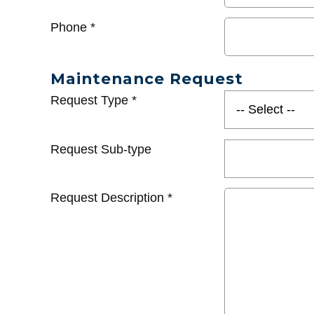
Phone
*
Maintenance Request
Request Type
*
Request Sub-type
Request Description
*