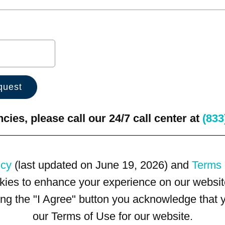
ies, please call our 24/7 call center at
(833
icy
(last updated on June 19, 2026) and
Terms 
kies to enhance your experience on our website
king the "I Agree" button you acknowledge that
our Terms of Use for our website.