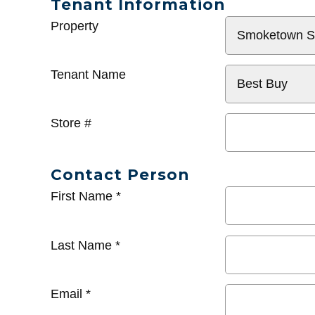
Tenant Information
General
Property
Info
Tenant Name
Store #
Contact Person
First Name
*
Last Name
*
Email
*