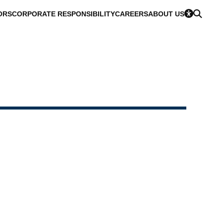
ORS
CORPORATE RESPONSIBILITY
CAREERS
ABOUT US