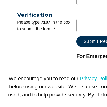
Verification
Please type
7107
in the box
to submit the form. *
For Emergenc
We encourage you to read our
Privacy Pol
before using our website. We also use coo
used, and to help provide security. By clic