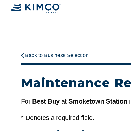
Back to Business Selection
Maintenance R
For
Best Buy
at
Smoketown Station
i
*
Denotes a required field.