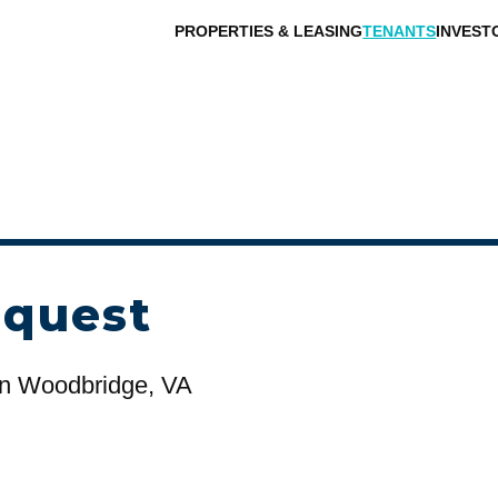
PROPERTIES & LEASING
TENANTS
INVEST
equest
n Woodbridge, VA