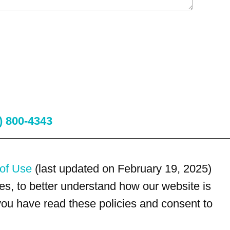
) 800-4343
of Use
(last updated on February 19, 2025)
s, to better understand how our website is
 you have read these policies and consent to