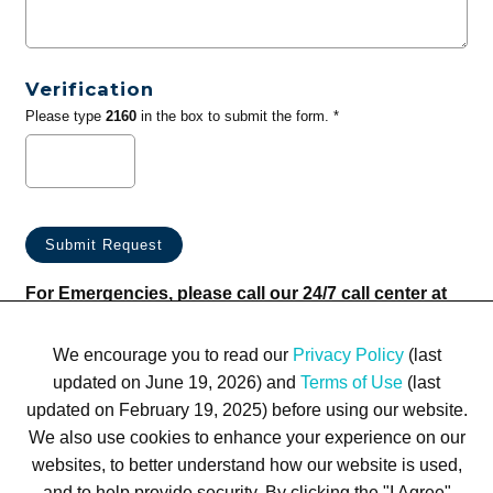
Verification
Please type
2160
in the box to submit the form. *
For Emergencies, please call our 24/7 call center at
(833) 800-4343
We encourage you to read our
Privacy Policy
(last
updated on June 19, 2026) and
Terms of Use
(last
updated on February 19, 2025) before using our website.
We also use cookies to enhance your experience on our
websites, to better understand how our website is used,
Terms of Use
Privacy Policy
Trademarks
Site Map
and to help provide security. By clicking the "I Agree"