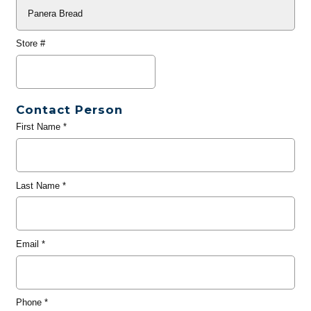
Store #
Contact Person
First Name
*
Last Name
*
Email
*
Phone
*