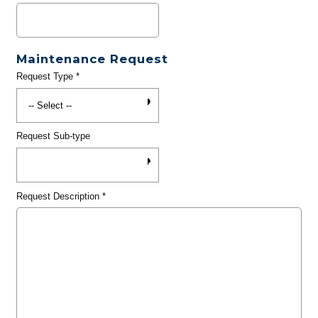
Maintenance Request
Request Type
*
Request Sub-type
Request Description
*