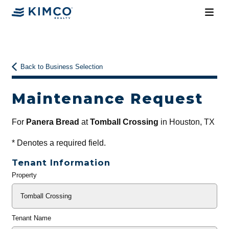
Back to Business Selection
Maintenance Request
For
Panera Bread
at
Tomball Crossing
in Houston, TX
*
Denotes a required field.
Tenant Information
Property
General
Info
Tenant Name