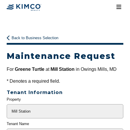
Back to Business Selection
Maintenance Request
For
Greene Turtle
at
Mill Station
in Owings Mills, MD
*
Denotes a required field.
Tenant Information
Property
General
Info
Tenant Name