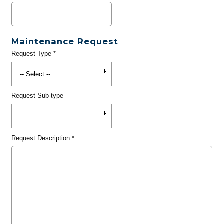
Maintenance Request
Request Type
*
Request Sub-type
Request Description
*