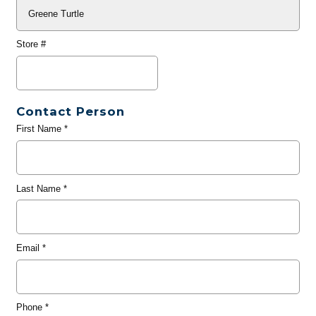
Store #
Contact Person
First Name
*
Last Name
*
Email
*
Phone
*