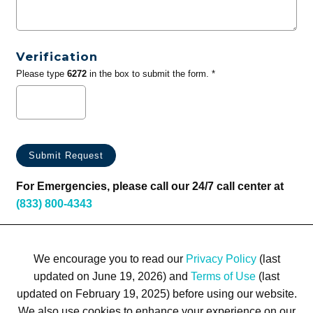
Verification
Please type
6272
in the box to submit the form. *
For Emergencies, please call our 24/7 call center at
(833) 800-4343
We encourage you to read our
Privacy Policy
(last
updated on June 19, 2026) and
Terms of Use
(last
updated on February 19, 2025) before using our website.
We also use cookies to enhance your experience on our
Terms of Use
Privacy Policy
Trademarks
Site Map