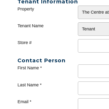
Tenant Information
General
Property
Info
Tenant Name
Store #
Contact Person
First Name
*
Last Name
*
Email
*