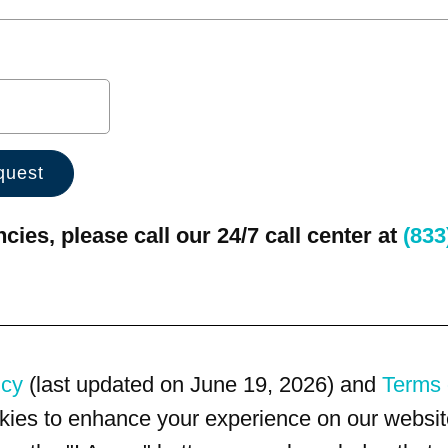
ies, please call our 24/7 call center at
(833
icy
(last updated on June 19, 2026) and
Terms 
kies to enhance your experience on our website