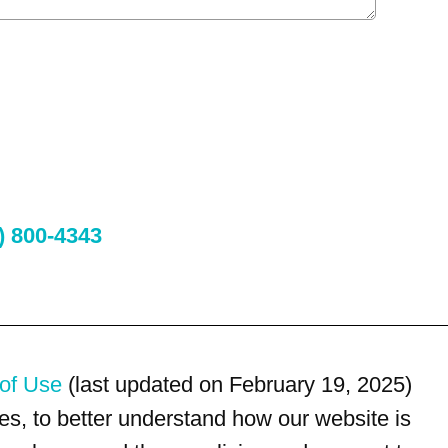
) 800-4343
of Use
(last updated on February 19, 2025)
s, to better understand how our website is