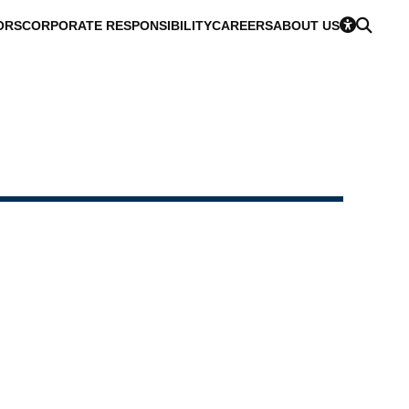
ORS
CORPORATE RESPONSIBILITY
CAREERS
ABOUT US