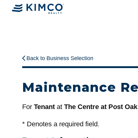
Back to Business Selection
Maintenance R
For
Tenant
at
The Centre at Post Oak
*
Denotes a required field.