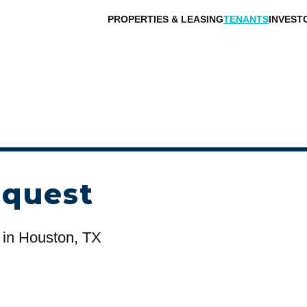
PROPERTIES & LEASING
TENANTS
INVEST
equest
in Houston, TX