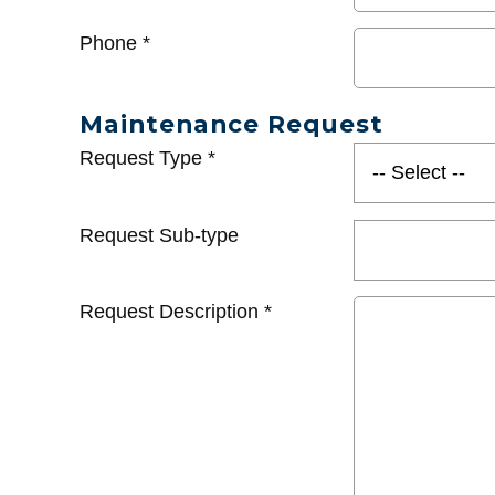
Phone
*
Maintenance Request
Request Type
*
Request Sub-type
Request Description
*