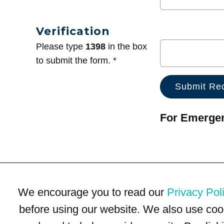
Verification
Please type
1398
in the box
to submit the form. *
For Emergenc
We encourage you to read our
Privacy Pol
before using our website. We also use coo