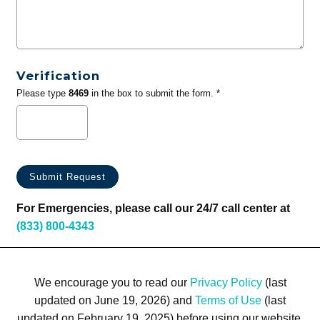
Verification
Please type
8469
in the box to submit the form. *
For Emergencies, please call our 24/7 call center at
(833) 800-4343
We encourage you to read our
Privacy Policy
(last
updated on June 19, 2026) and
Terms of Use
(last
updated on February 19, 2025) before using our website.