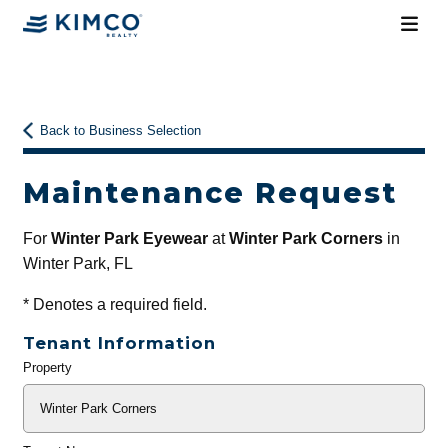
Back to Business Selection
Maintenance Request
For
Winter Park Eyewear
at
Winter Park Corners
in
Winter Park, FL
*
Denotes a required field.
Tenant Information
Property
General
Info