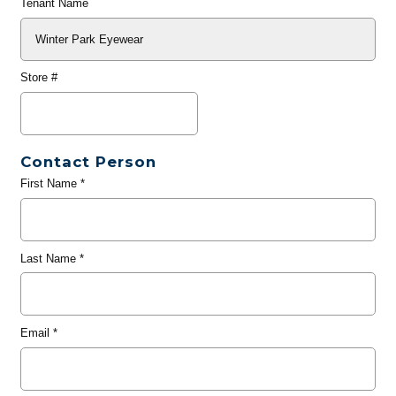
Tenant Name
Store #
Contact Person
First Name
*
Last Name
*
Email
*