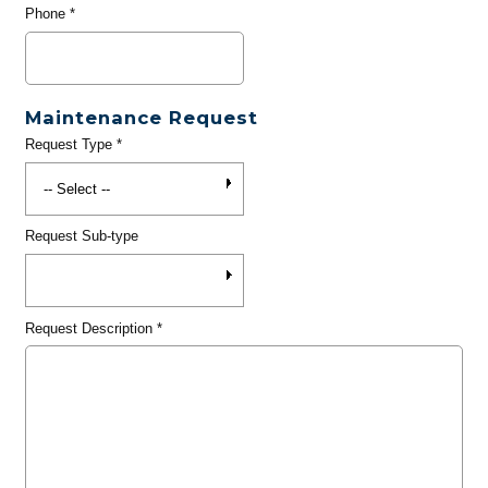
Phone
*
Maintenance Request
Request Type
*
Request Sub-type
Request Description
*