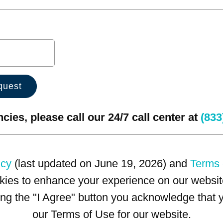
ies, please call our 24/7 call center at
(833
icy
(last updated on June 19, 2026) and
Terms 
kies to enhance your experience on our website
king the "I Agree" button you acknowledge that
our Terms of Use for our website.