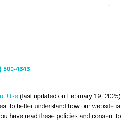
) 800-4343
of Use
(last updated on February 19, 2025)
s, to better understand how our website is
 you have read these policies and consent to