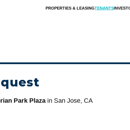
PROPERTIES & LEASING
TENANTS
INVEST
equest
ian Park Plaza
in San Jose, CA