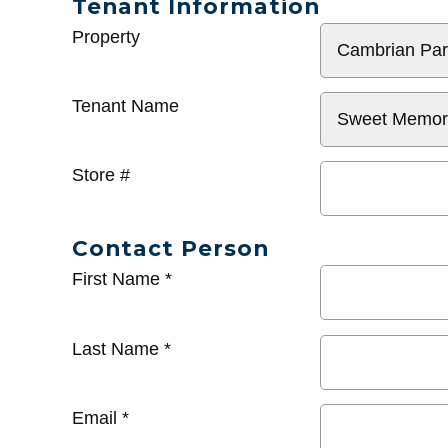
Tenant Information
General
Property
Info
Tenant Name
Store #
Contact Person
First Name
*
Last Name
*
Email
*