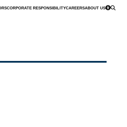
ORS
CORPORATE RESPONSIBILITY
CAREERS
ABOUT US