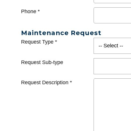
Phone
*
Maintenance Request
Request Type
*
Request Sub-type
Request Description
*