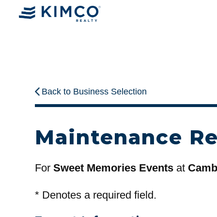
Back to Business Selection
Maintenance R
For
Sweet Memories Events
at
Cambr
*
Denotes a required field.