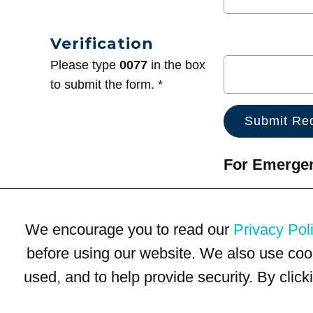
Verification
Please type
0077
in the box
to submit the form. *
For Emergenc
We encourage you to read our
Privacy Pol
before using our website. We also use coo
used, and to help provide security. By clic