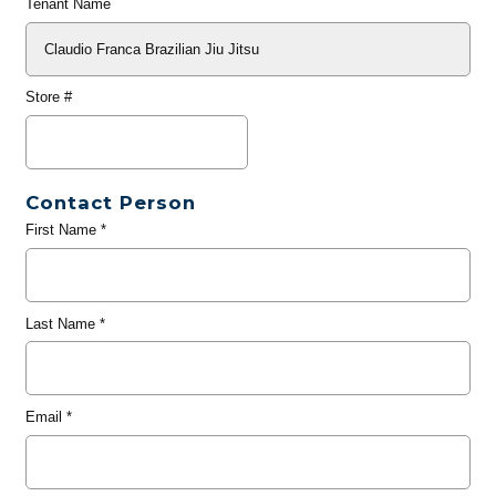
Tenant Name
Store #
Contact Person
First Name
*
Last Name
*
Email
*