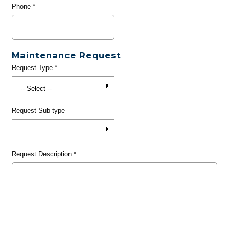
Phone
*
Maintenance Request
Request Type
*
Request Sub-type
Request Description
*