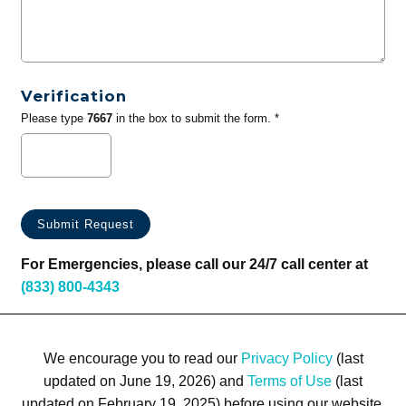
Verification
Please type
7667
in the box to submit the form. *
For Emergencies, please call our 24/7 call center at
(833) 800-4343
We encourage you to read our
Privacy Policy
(last
updated on June 19, 2026) and
Terms of Use
(last
updated on February 19, 2025) before using our website.