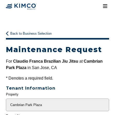
Back to Business Selection
Maintenance Request
For
Claudio Franca Brazilian Jiu Jitsu
at
Cambrian
Park Plaza
in San Jose, CA
*
Denotes a required field.
Tenant Information
Property
General
Info