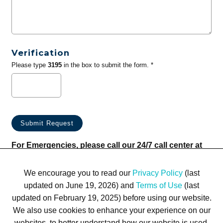
Verification
Please type
3195
in the box to submit the form. *
For Emergencies, please call our 24/7 call center at
(833) 800-4343
We encourage you to read our
Privacy Policy
(last
updated on June 19, 2026) and
Terms of Use
(last
updated on February 19, 2025) before using our website.
We also use cookies to enhance your experience on our
websites, to better understand how our website is used,