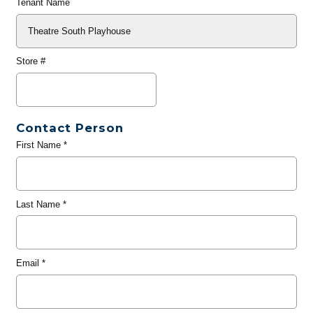
Tenant Name
Store #
Contact Person
First Name
*
Last Name
*
Email
*