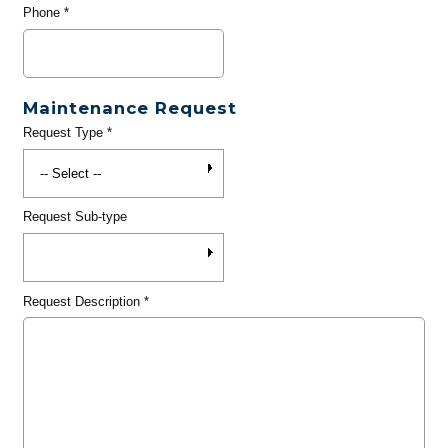
Phone
*
Maintenance Request
Request Type
*
Request Sub-type
Request Description
*