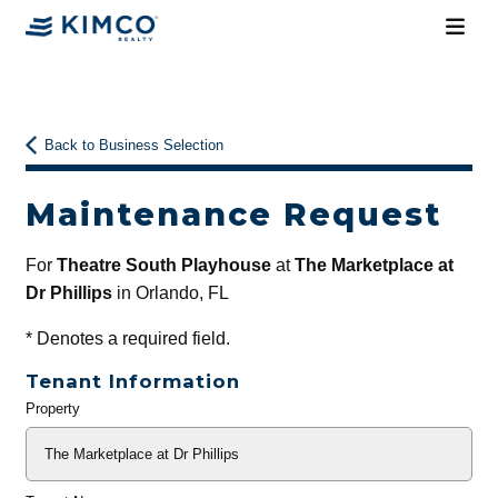
Back to Business Selection
Maintenance Request
For
Theatre South Playhouse
at
The Marketplace at
Dr Phillips
in Orlando, FL
*
Denotes a required field.
Tenant Information
Property
General
Info