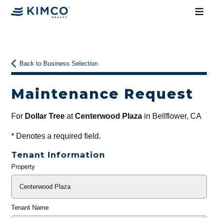
Back to Business Selection
Maintenance Request
For
Dollar Tree
at
Centerwood Plaza
in Bellflower, CA
*
Denotes a required field.
Tenant Information
Property
General
Info
Tenant Name