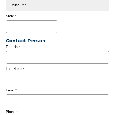
Store #
Contact Person
First Name
*
Last Name
*
Email
*
Phone
*