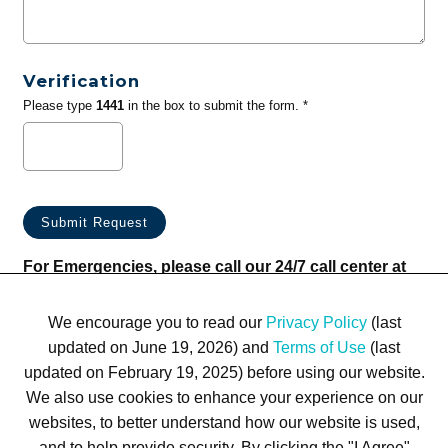
Verification
Please type
1441
in the box to submit the form. *
For Emergencies, please call our 24/7 call center at
(833) 800-4343
We encourage you to read our
Privacy Policy
(last
updated on June 19, 2026) and
Terms of Use
(last
updated on February 19, 2025) before using our website.
We also use cookies to enhance your experience on our
websites, to better understand how our website is used,
Terms of Use
Privacy Policy
Trademarks
Site Map
and to help provide security. By clicking the "I Agree"