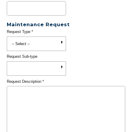
Maintenance Request
Request Type
*
Request Sub-type
Request Description
*