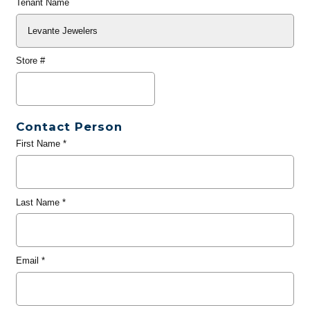
Tenant Name
Store #
Contact Person
First Name
*
Last Name
*
Email
*