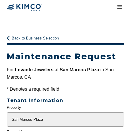
Back to Business Selection
Maintenance Request
For
Levante Jewelers
at
San Marcos Plaza
in San
Marcos, CA
*
Denotes a required field.
Tenant Information
Property
General
Info