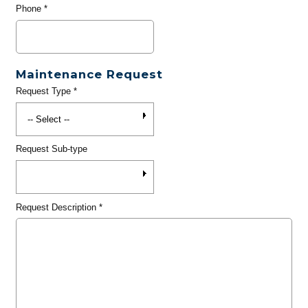
Phone
*
Maintenance Request
Request Type
*
Request Sub-type
Request Description
*