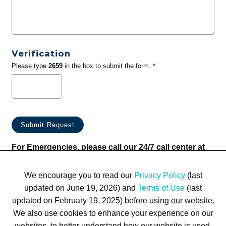
Verification
Please type
2659
in the box to submit the form. *
For Emergencies, please call our 24/7 call center at
(833) 800-4343
We encourage you to read our
Privacy Policy
(last
updated on June 19, 2026) and
Terms of Use
(last
updated on February 19, 2025) before using our website.
We also use cookies to enhance your experience on our
websites, to better understand how our website is used,