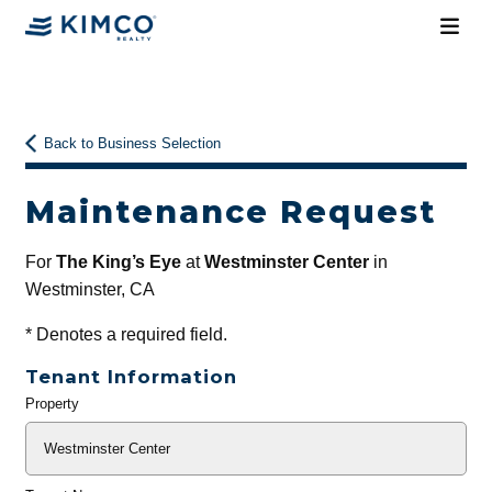
Back to Business Selection
Maintenance Request
For
The King’s Eye
at
Westminster Center
in
Westminster, CA
*
Denotes a required field.
Tenant Information
Property
General
Info