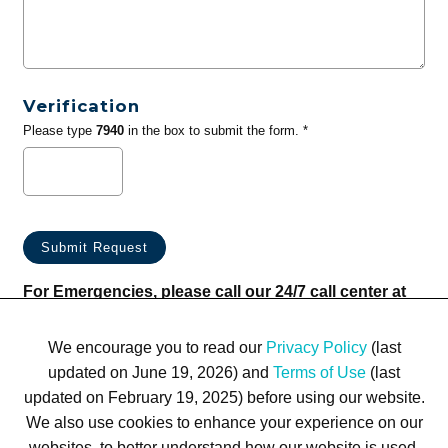
Verification
Please type
7940
in the box to submit the form. *
For Emergencies, please call our 24/7 call center at
(833) 800-4343
We encourage you to read our
Privacy Policy
(last
updated on June 19, 2026) and
Terms of Use
(last
updated on February 19, 2025) before using our website.
We also use cookies to enhance your experience on our
websites, to better understand how our website is used,