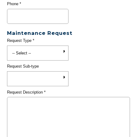
Phone
*
Maintenance Request
Request Type
*
Request Sub-type
Request Description
*