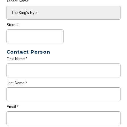
Tenant Name
Store #
Contact Person
First Name
*
Last Name
*
Email
*