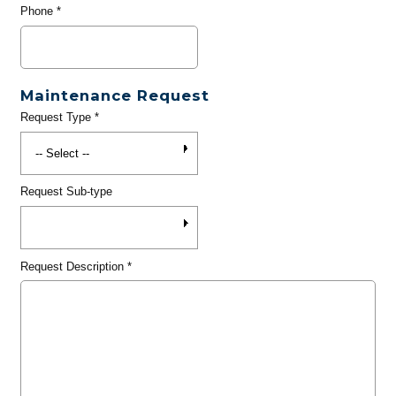
Phone
*
Maintenance Request
Request Type
*
Request Sub-type
Request Description
*