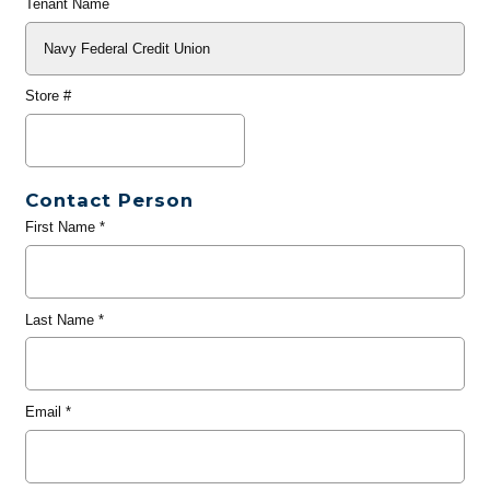
Tenant Name
Store #
Contact Person
First Name
*
Last Name
*
Email
*