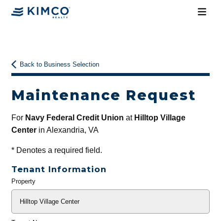
Back to Business Selection
Maintenance Request
For
Navy Federal Credit Union
at
Hilltop Village
Center
in Alexandria, VA
*
Denotes a required field.
Tenant Information
Property
General
Info