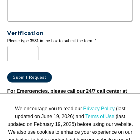
Verification
Please type
3581
in the box to submit the form. *
For Emergencies, please call our 24/7 call center at
(833) 800-4343
We encourage you to read our
Privacy Policy
(last
updated on June 19, 2026) and
Terms of Use
(last
updated on February 19, 2025) before using our website.
We also use cookies to enhance your experience on our
websites, to better understand how our website is used,