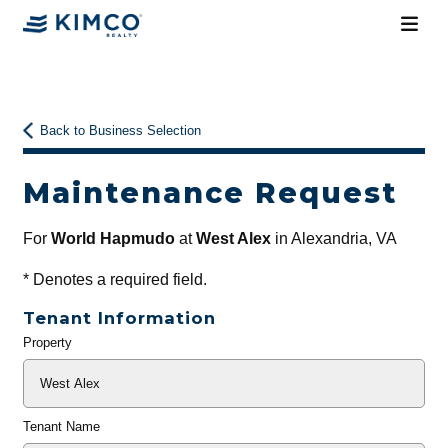
Back to Business Selection
Maintenance Request
For
World Hapmudo
at
West Alex
in Alexandria, VA
*
Denotes a required field.
Tenant Information
Property
General
Info
Tenant Name