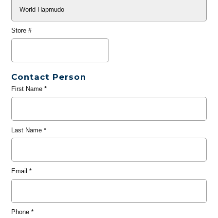
Store #
Contact Person
First Name
*
Last Name
*
Email
*
Phone
*