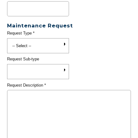
Maintenance Request
Request Type
*
Request Sub-type
Request Description
*