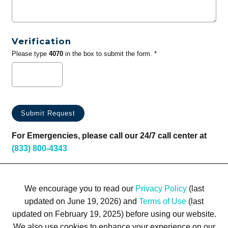
Verification
Please type
4070
in the box to submit the form. *
For Emergencies, please call our 24/7 call center at
(833) 800-4343
We encourage you to read our
Privacy Policy
(last
updated on June 19, 2026) and
Terms of Use
(last
updated on February 19, 2025) before using our website.
We also use cookies to enhance your experience on our
Terms of Use
Privacy Policy
Trademarks
Site Map