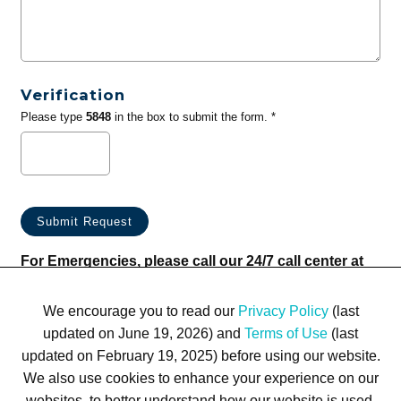
Verification
Please type
5848
in the box to submit the form. *
For Emergencies, please call our 24/7 call center at
(833) 800-4343
We encourage you to read our
Privacy Policy
(last
updated on June 19, 2026) and
Terms of Use
(last
updated on February 19, 2025) before using our website.
We also use cookies to enhance your experience on our
websites, to better understand how our website is used,