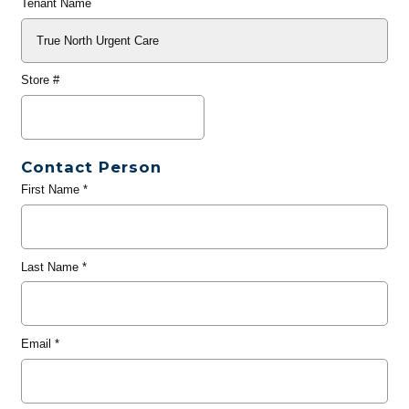
Tenant Name
Store #
Contact Person
First Name
*
Last Name
*
Email
*