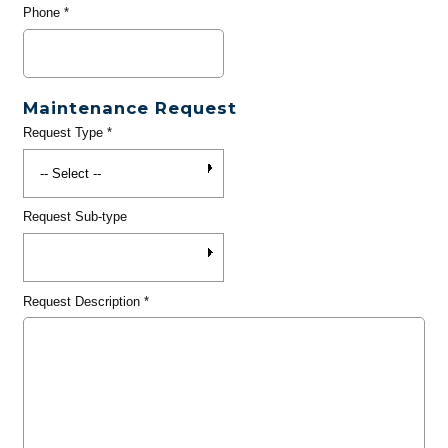
Phone
*
Maintenance Request
Request Type
*
Request Sub-type
Request Description
*