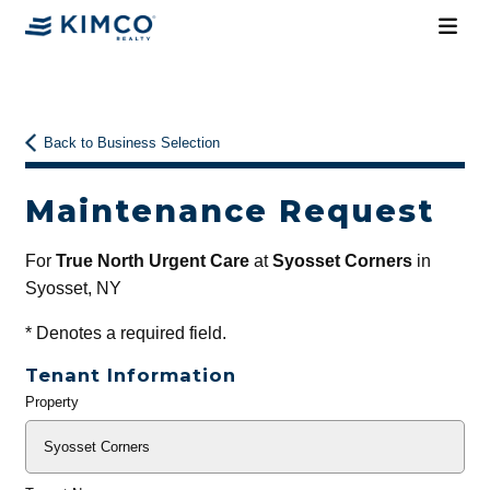
Back to Business Selection
Maintenance Request
For
True North Urgent Care
at
Syosset Corners
in
Syosset, NY
*
Denotes a required field.
Tenant Information
Property
General
Info