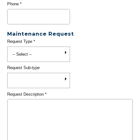
Phone
*
Maintenance Request
Request Type
*
Request Sub-type
Request Description
*