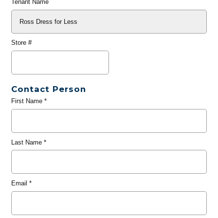
Tenant Name
Store #
Contact Person
First Name
*
Last Name
*
Email
*