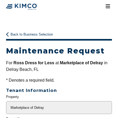
Back to Business Selection
Maintenance Request
For
Ross Dress for Less
at
Marketplace of Delray
in
Delray Beach, FL
*
Denotes a required field.
Tenant Information
Property
General
Info