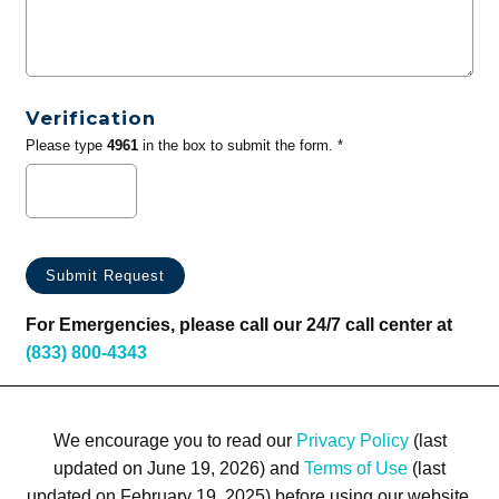
Verification
Please type
4961
in the box to submit the form. *
For Emergencies, please call our 24/7 call center at
(833) 800-4343
We encourage you to read our
Privacy Policy
(last
updated on June 19, 2026) and
Terms of Use
(last
updated on February 19, 2025) before using our website.