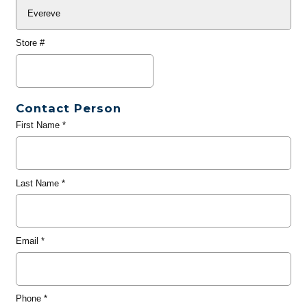
Store #
Contact Person
First Name
*
Last Name
*
Email
*
Phone
*