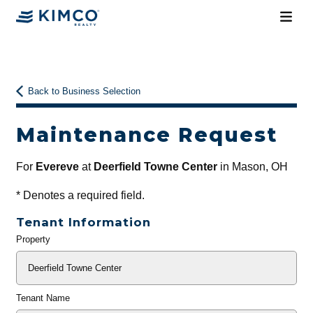
Back to Business Selection
Maintenance Request
For
Evereve
at
Deerfield Towne Center
in Mason, OH
*
Denotes a required field.
Tenant Information
Property
General
Info
Tenant Name