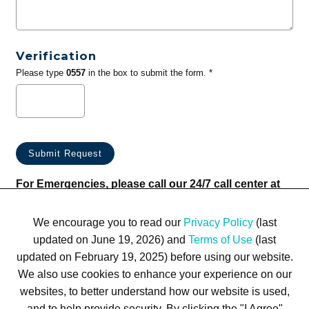
Verification
Please type
0557
in the box to submit the form. *
For Emergencies, please call our 24/7 call center at
(833) 800-4343
We encourage you to read our
Privacy Policy
(last
updated on June 19, 2026) and
Terms of Use
(last
updated on February 19, 2025) before using our website.
We also use cookies to enhance your experience on our
websites, to better understand how our website is used,
Terms of Use
Privacy Policy
Trademarks
Site Map
and to help provide security. By clicking the "I Agree"