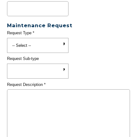
Maintenance Request
Request Type
*
Request Sub-type
Request Description
*