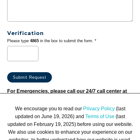
Verification
Please type
4865
in the box to submit the form. *
For Emergencies, please call our 24/7 call center at
(833) 800-4343
We encourage you to read our
Privacy Policy
(last
updated on June 19, 2026) and
Terms of Use
(last
updated on February 19, 2025) before using our website.
We also use cookies to enhance your experience on our
websites, to better understand how our website is used,