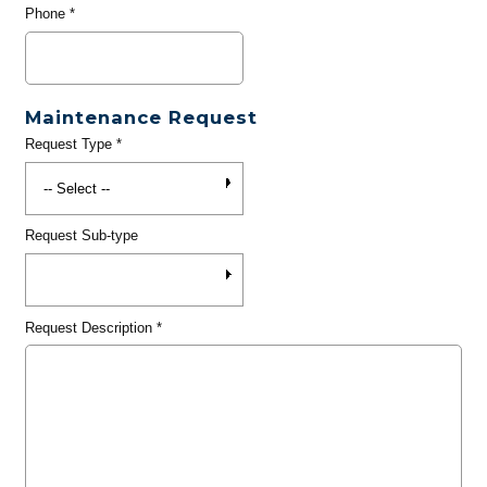
Phone
*
Maintenance Request
Request Type
*
Request Sub-type
Request Description
*