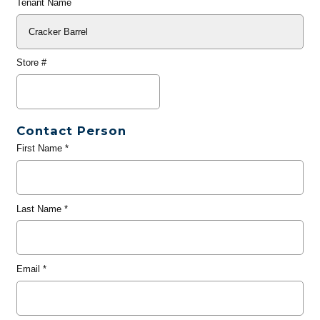
Tenant Name
Store #
Contact Person
First Name
*
Last Name
*
Email
*