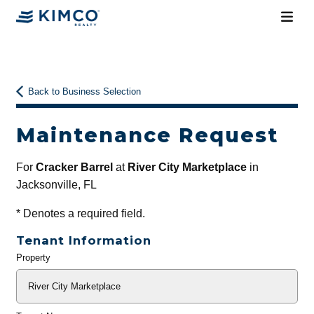
Back to Business Selection
Maintenance Request
For
Cracker Barrel
at
River City Marketplace
in
Jacksonville, FL
*
Denotes a required field.
Tenant Information
Property
General
Info