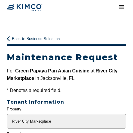
Back to Business Selection
Maintenance Request
For
Green Papaya Pan Asian Cuisine
at
River City
Marketplace
in Jacksonville, FL
*
Denotes a required field.
Tenant Information
Property
General
Info