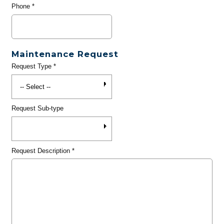
Phone
*
Maintenance Request
Request Type
*
Request Sub-type
Request Description
*