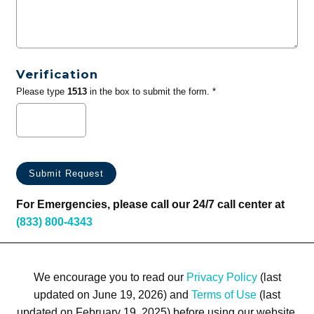
Verification
Please type
1513
in the box to submit the form. *
For Emergencies, please call our 24/7 call center at
(833) 800-4343
We encourage you to read our
Privacy Policy
(last
updated on June 19, 2026) and
Terms of Use
(last
updated on February 19, 2025) before using our website.