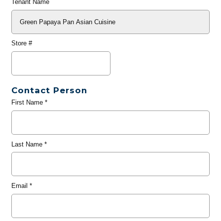
Tenant Name
Store #
Contact Person
First Name
*
Last Name
*
Email
*