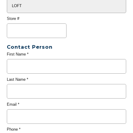
Store #
Contact Person
First Name
*
Last Name
*
Email
*
Phone
*