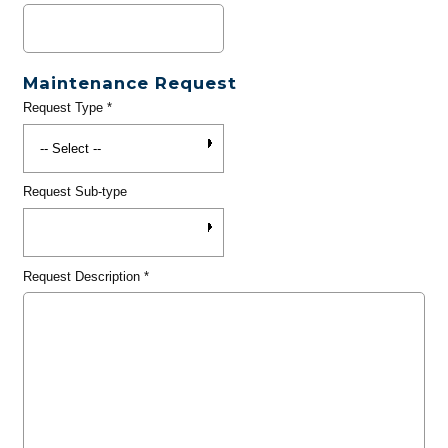
Maintenance Request
Request Type
*
Request Sub-type
Request Description
*