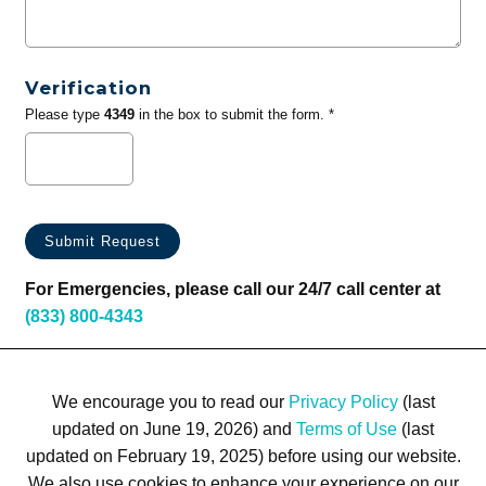
Verification
Please type
4349
in the box to submit the form. *
For Emergencies, please call our 24/7 call center at
(833) 800-4343
We encourage you to read our
Privacy Policy
(last
updated on June 19, 2026) and
Terms of Use
(last
updated on February 19, 2025) before using our website.
We also use cookies to enhance your experience on our
Terms of Use
Privacy Policy
Trademarks
Site Map