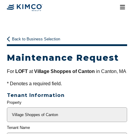
Back to Business Selection
Maintenance Request
For
LOFT
at
Village Shoppes of Canton
in Canton, MA
*
Denotes a required field.
Tenant Information
Property
General
Info
Tenant Name