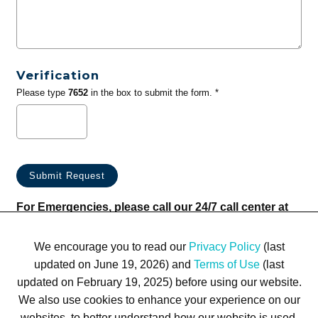
Verification
Please type
7652
in the box to submit the form. *
For Emergencies, please call our 24/7 call center at
(833) 800-4343
We encourage you to read our
Privacy Policy
(last
updated on June 19, 2026) and
Terms of Use
(last
updated on February 19, 2025) before using our website.
We also use cookies to enhance your experience on our
websites, to better understand how our website is used,