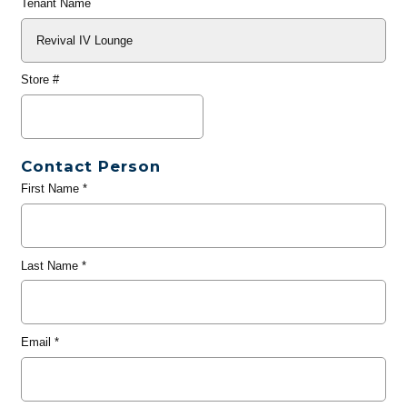
Tenant Name
Store #
Contact Person
First Name
*
Last Name
*
Email
*