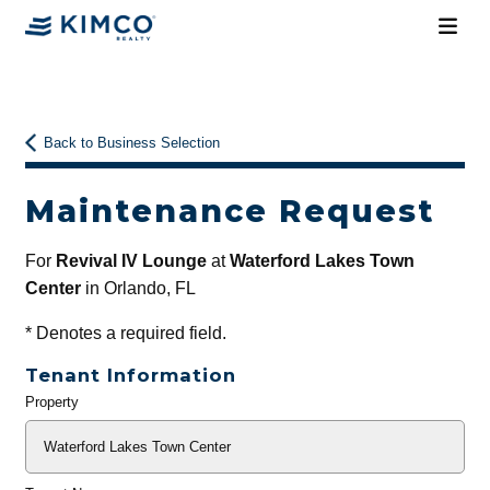
Back to Business Selection
Maintenance Request
For
Revival IV Lounge
at
Waterford Lakes Town
Center
in Orlando, FL
*
Denotes a required field.
Tenant Information
Property
General
Info