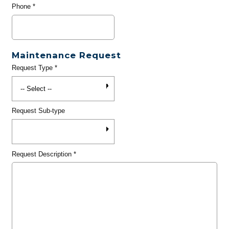
Phone
*
Maintenance Request
Request Type
*
Request Sub-type
Request Description
*