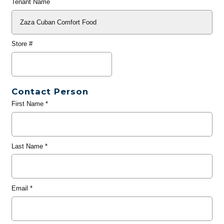
Tenant Name
Store #
Contact Person
First Name
*
Last Name
*
Email
*