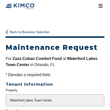
Back to Business Selection
Maintenance Request
For
Zaza Cuban Comfort Food
at
Waterford Lakes
Town Center
in Orlando, FL
*
Denotes a required field.
Tenant Information
Property
General
Info