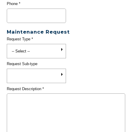
Phone
*
Maintenance Request
Request Type
*
Request Sub-type
Request Description
*