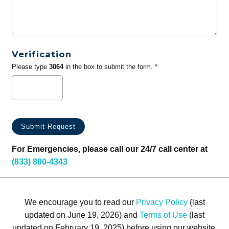
Verification
Please type
3064
in the box to submit the form. *
For Emergencies, please call our 24/7 call center at
(833) 800-4343
We encourage you to read our
Privacy Policy
(last
updated on June 19, 2026) and
Terms of Use
(last
updated on February 19, 2025) before using our website.