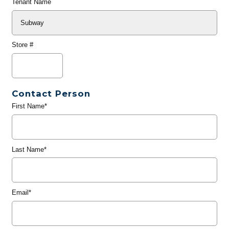
Tenant Name
Store #
Contact Person
First Name*
Last Name*
Email*