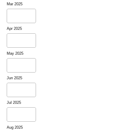
Mar 2025
Apr 2025
May 2025
Jun 2025
Jul 2025
Aug 2025