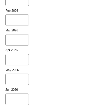
Feb 2026
Mar 2026
Apr 2026
May 2026
Jun 2026