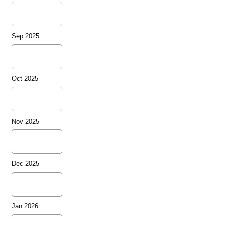
Sep 2025
Oct 2025
Nov 2025
Dec 2025
Jan 2026