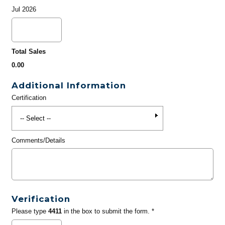
Jul 2026
Total Sales
0.00
Additional Information
Certification
Comments/Details
Verification
Please type
4411
in the box to submit the form. *