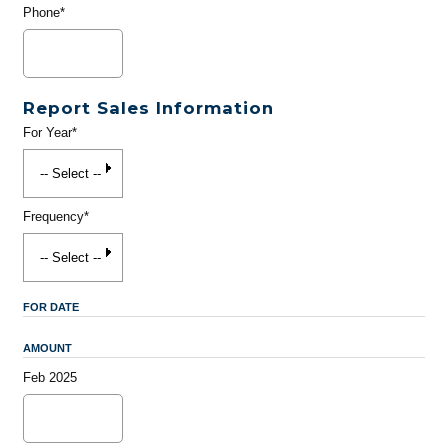
Phone*
Report Sales Information
For Year*
Frequency*
FOR DATE
AMOUNT
Feb 2025