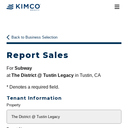
Back to Business Selection
Report Sales
For
Subway
at
The District @ Tustin Legacy
in Tustin, CA
*
Denotes a required field.
Tenant Information
Property
General
Info