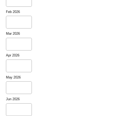
Feb 2026
Mar 2026
Apr 2026
May 2026
Jun 2026