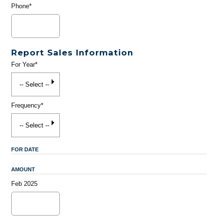
Phone*
Report Sales Information
For Year*
Frequency*
FOR DATE
AMOUNT
Feb 2025