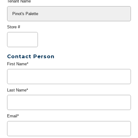
Tenant Name
Store #
Contact Person
First Name*
Last Name*
Email*