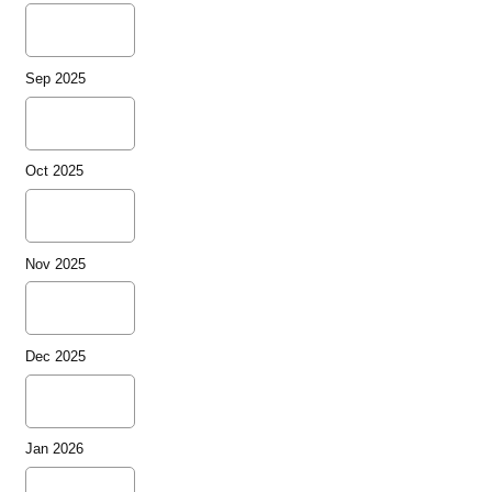
Sep 2025
Oct 2025
Nov 2025
Dec 2025
Jan 2026