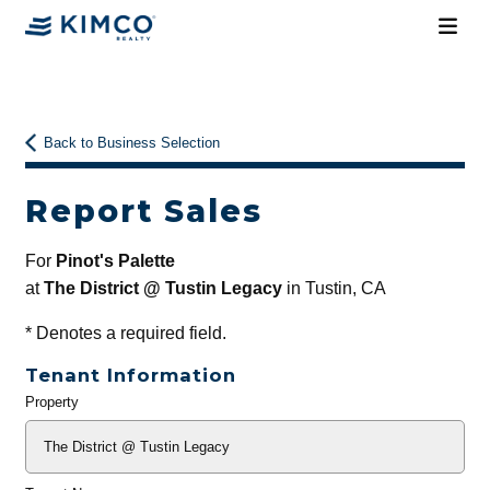
Back to Business Selection
Report Sales
For
Pinot's Palette
at
The District @ Tustin Legacy
in Tustin, CA
*
Denotes a required field.
Tenant Information
Property
General
Info