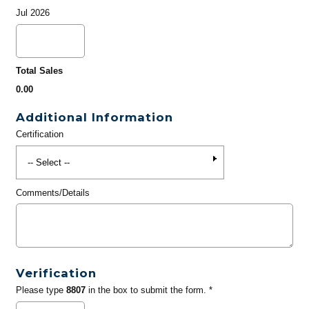
Jul 2026
Total Sales
0.00
Additional Information
Certification
Comments/Details
Verification
Please type
8807
in the box to submit the form. *