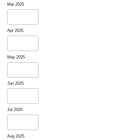
Mar 2025
Apr 2025
May 2025
Jun 2025
Jul 2025
Aug 2025