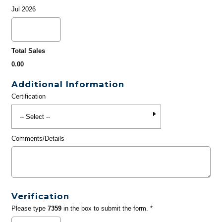
Jul 2026
Total Sales
0.00
Additional Information
Certification
Comments/Details
Verification
Please type
7359
in the box to submit the form. *