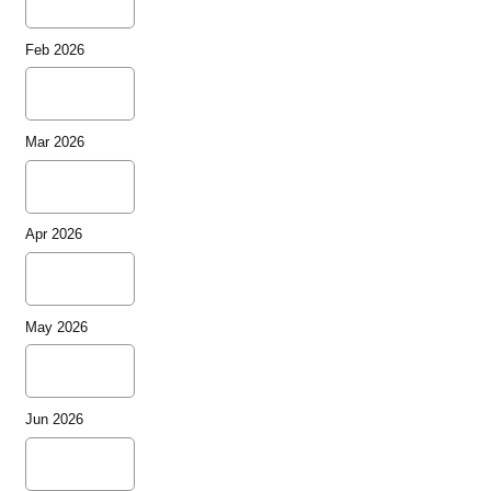
Feb 2026
Mar 2026
Apr 2026
May 2026
Jun 2026