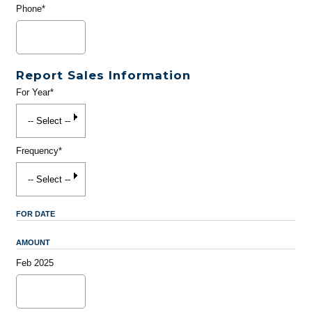
Phone*
Report Sales Information
For Year*
Frequency*
FOR DATE
AMOUNT
Feb 2025