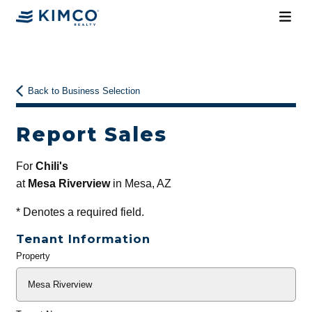
Back to Business Selection
Report Sales
For
Chili's
at
Mesa Riverview
in Mesa, AZ
*
Denotes a required field.
Tenant Information
Property
General
Info