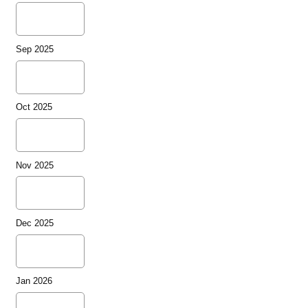
Sep 2025
Oct 2025
Nov 2025
Dec 2025
Jan 2026