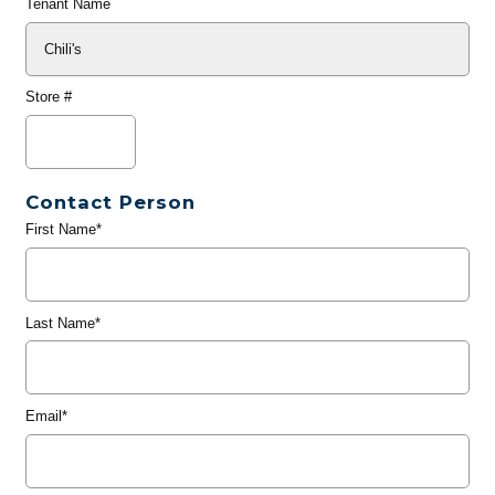
Tenant Name
Store #
Contact Person
First Name*
Last Name*
Email*