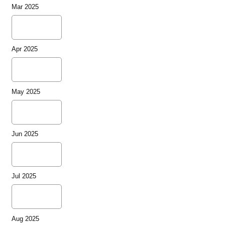
Mar 2025
Apr 2025
May 2025
Jun 2025
Jul 2025
Aug 2025