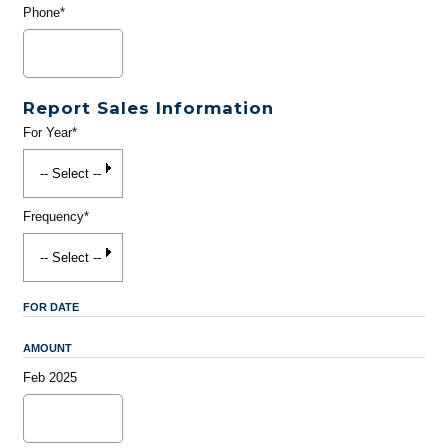
Phone*
Report Sales Information
For Year*
Frequency*
FOR DATE
AMOUNT
Feb 2025