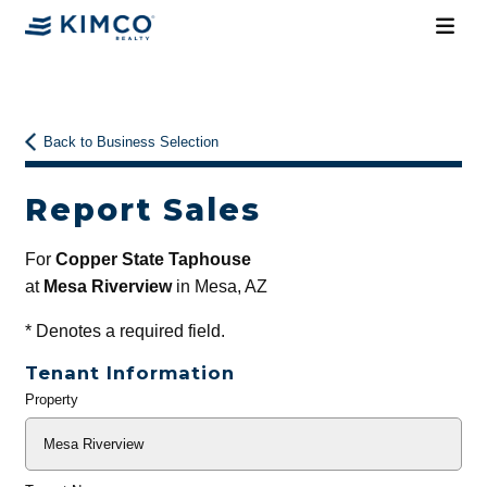
Back to Business Selection
Report Sales
For
Copper State Taphouse
at
Mesa Riverview
in Mesa, AZ
*
Denotes a required field.
Tenant Information
Property
General
Info