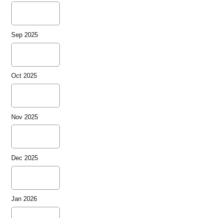
Sep 2025
Oct 2025
Nov 2025
Dec 2025
Jan 2026