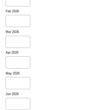
Feb 2026
Mar 2026
Apr 2026
May 2026
Jun 2026