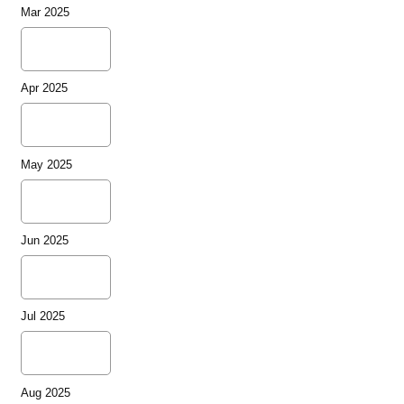
Mar 2025
Apr 2025
May 2025
Jun 2025
Jul 2025
Aug 2025