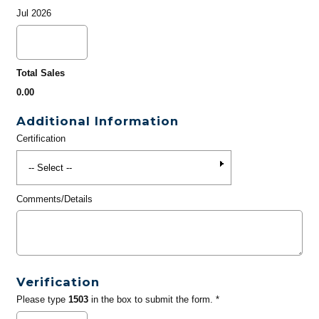
Jul 2026
Total Sales
0.00
Additional Information
Certification
Comments/Details
Verification
Please type
1503
in the box to submit the form. *