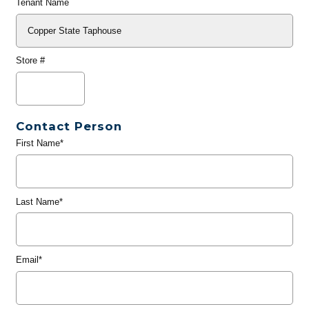
Tenant Name
Store #
Contact Person
First Name*
Last Name*
Email*