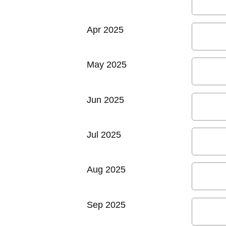
Apr 2025
May 2025
Jun 2025
Jul 2025
Aug 2025
Sep 2025