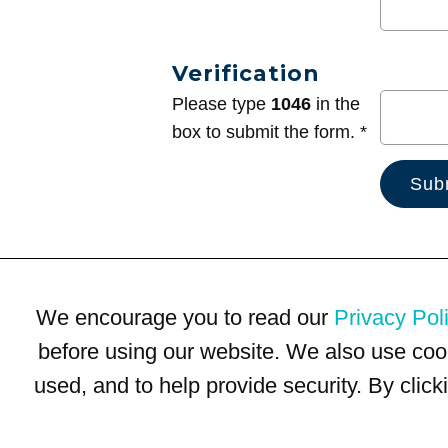
Verification
Please type
1046
in the
box to submit the form. *
We encourage you to read our
Privacy Pol
before using our website. We also use coo
used, and to help provide security. By clic
Terms of Use
Privacy Policy
Trademarks
Site Map
© 1999-2026 Kimco Realty Corporation. All rights reserved.