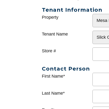
Tenant Information
General
Property
Info
Tenant Name
Store #
Contact Person
First Name*
Last Name*