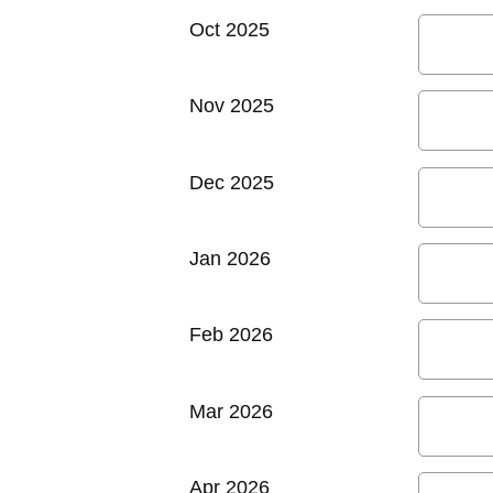
Oct 2025
Nov 2025
Dec 2025
Jan 2026
Feb 2026
Mar 2026
Apr 2026