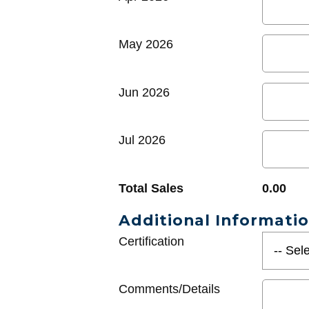
May 2026
Jun 2026
Jul 2026
Total Sales
0.00
Additional Informati
Certification
Comments/Details