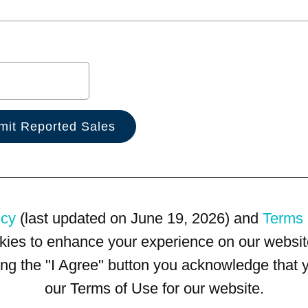
icy
(last updated on June 19, 2026) and
Terms 
kies to enhance your experience on our website
king the "I Agree" button you acknowledge that
our Terms of Use for our website.