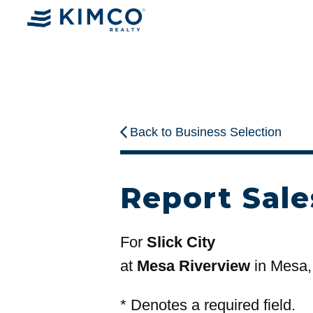
Back to Business Selection
Report Sale
For
Slick City
at
Mesa Riverview
in Mesa,
*
Denotes a required field.