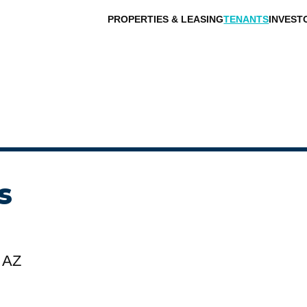
PROPERTIES & LEASING
TENANTS
INVEST
s
 AZ