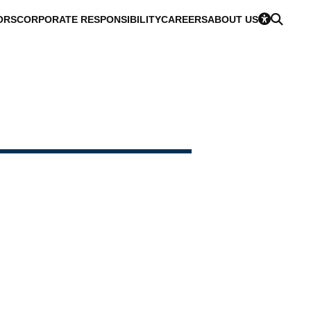
ORS
CORPORATE RESPONSIBILITY
CAREERS
ABOUT US