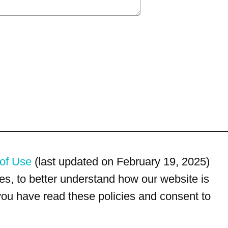
of Use
(last updated on February 19, 2025)
s, to better understand how our website is
 you have read these policies and consent to
For customer service, please call
(833) 800-4343