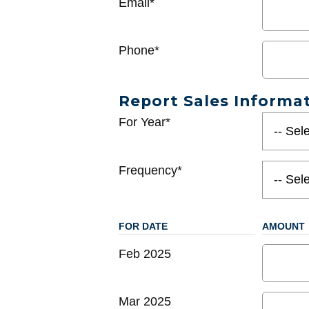
Email*
Phone*
Report Sales Informa
For Year*
Frequency*
FOR DATE
AMOUNT
Feb 2025
Mar 2025