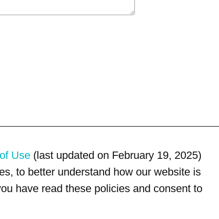
of Use
(last updated on February 19, 2025)
s, to better understand how our website is
 you have read these policies and consent to
For customer service, please call
(833) 800-4343