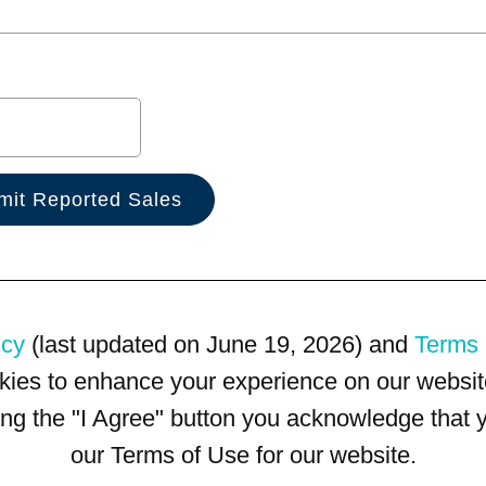
icy
(last updated on June 19, 2026) and
Terms 
kies to enhance your experience on our website
king the "I Agree" button you acknowledge that
our Terms of Use for our website.