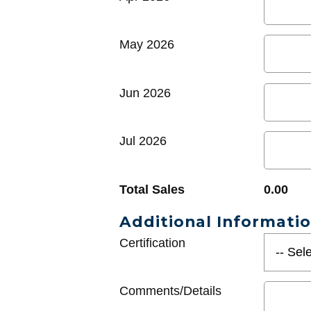
May 2026
Jun 2026
Jul 2026
Total Sales
0.00
Additional Informati
Certification
Comments/Details