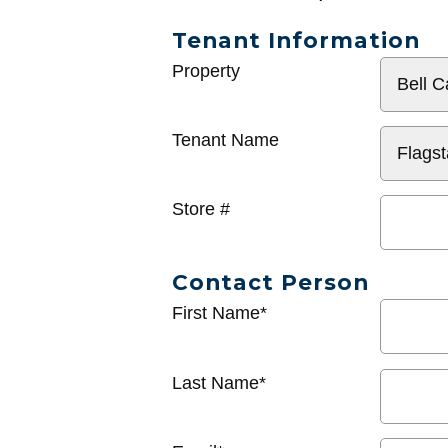
Tenant Information
General
Property
Info
Tenant Name
Store #
Contact Person
First Name*
Last Name*