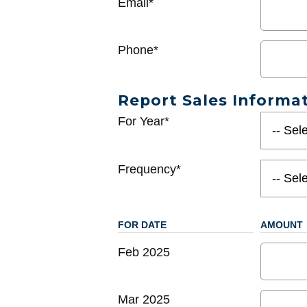
Email*
Phone*
Report Sales Informa
For Year*
Frequency*
FOR DATE
AMOUNT
Feb 2025
Mar 2025