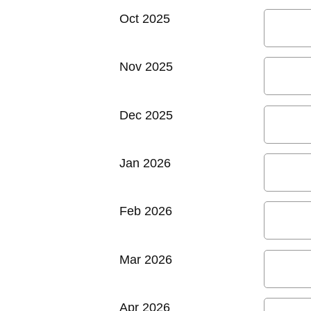
Oct 2025
Nov 2025
Dec 2025
Jan 2026
Feb 2026
Mar 2026
Apr 2026