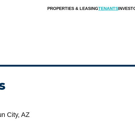
PROPERTIES & LEASING
TENANTS
INVEST
s
n City, AZ