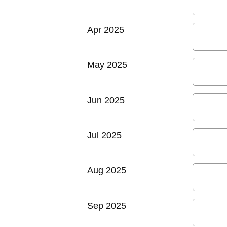
Apr 2025
May 2025
Jun 2025
Jul 2025
Aug 2025
Sep 2025