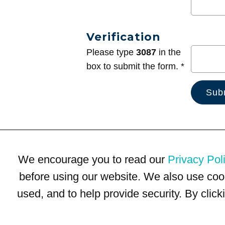
Verification
Please type
3087
in the
box to submit the form. *
We encourage you to read our
Privacy Pol
before using our website. We also use coo
used, and to help provide security. By clic
Terms of Use
Privacy Policy
Trademarks
Site Map
© 1999-2026 Kimco Realty Corporation. All rights reserved.