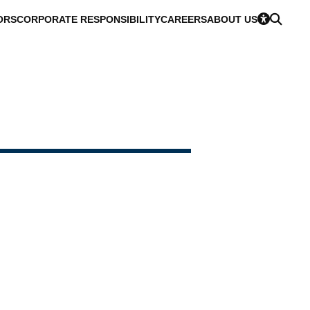
ORS
CORPORATE RESPONSIBILITY
CAREERS
ABOUT US