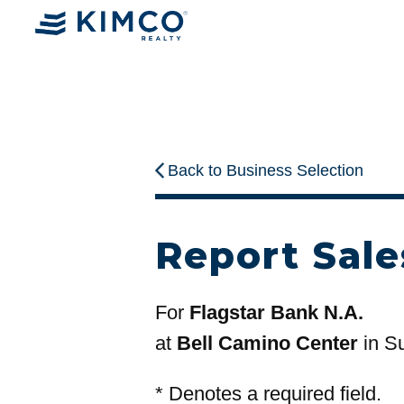
Back to Business Selection
Report Sale
For
Flagstar Bank N.A.
at
Bell Camino Center
in Su
*
Denotes a required field.