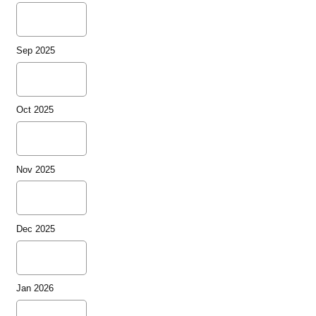
Sep 2025
Oct 2025
Nov 2025
Dec 2025
Jan 2026