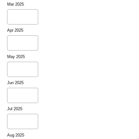
Mar 2025
Apr 2025
May 2025
Jun 2025
Jul 2025
Aug 2025