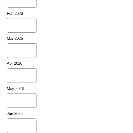
Feb 2026
Mar 2026
Apr 2026
May 2026
Jun 2026