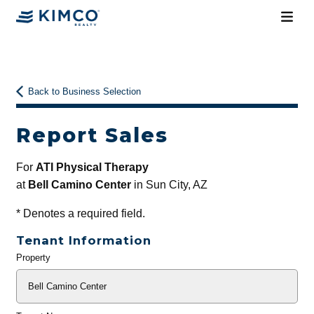
Back to Business Selection
Report Sales
For
ATI Physical Therapy
at
Bell Camino Center
in Sun City, AZ
*
Denotes a required field.
Tenant Information
Property
General
Info