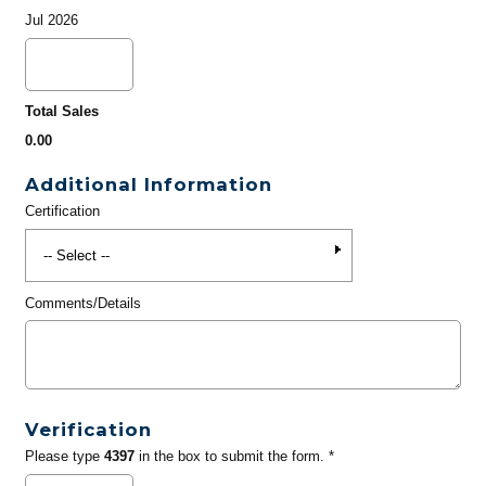
Jul 2026
Total Sales
0.00
Additional Information
Certification
Comments/Details
Verification
Please type
4397
in the box to submit the form. *