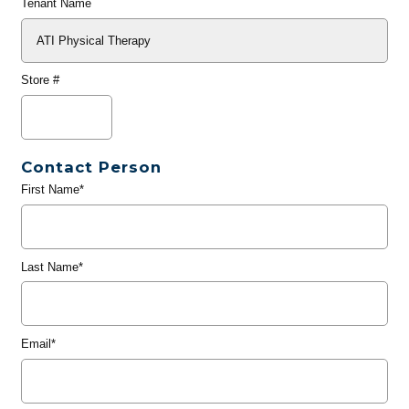
Tenant Name
Store #
Contact Person
First Name*
Last Name*
Email*