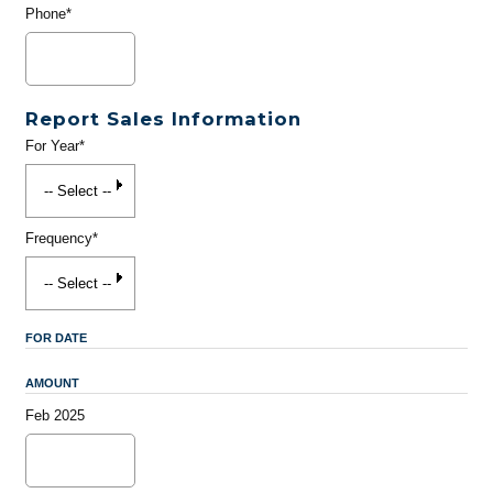
Phone*
Report Sales Information
For Year*
Frequency*
FOR DATE
AMOUNT
Feb 2025