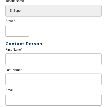
Tenant Name
Store #
Contact Person
First Name*
Last Name*
Email*