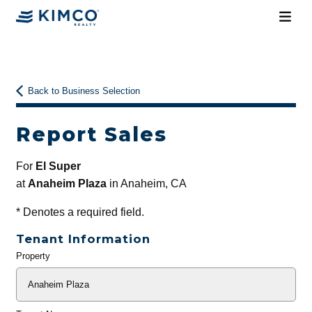
Back to Business Selection
Report Sales
For
El Super
at
Anaheim Plaza
in Anaheim, CA
*
Denotes a required field.
Tenant Information
Property
General
Info