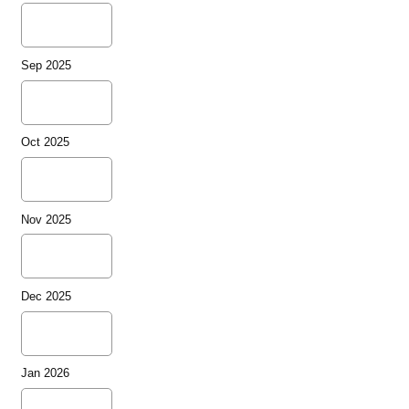
Sep 2025
Oct 2025
Nov 2025
Dec 2025
Jan 2026