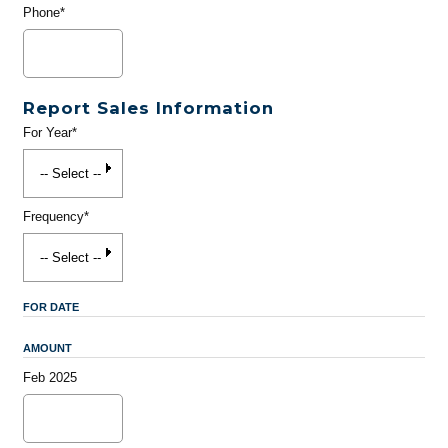
Phone*
Report Sales Information
For Year*
Frequency*
FOR DATE
AMOUNT
Feb 2025