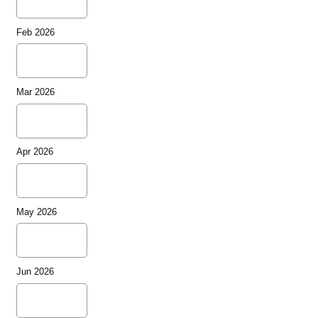
Feb 2026
Mar 2026
Apr 2026
May 2026
Jun 2026