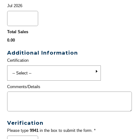
Jul 2026
Total Sales
0.00
Additional Information
Certification
Comments/Details
Verification
Please type
9941
in the box to submit the form. *