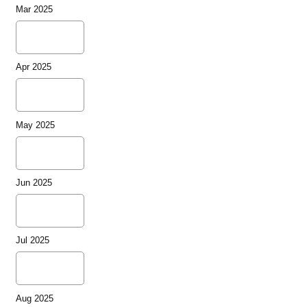
Mar 2025
Apr 2025
May 2025
Jun 2025
Jul 2025
Aug 2025