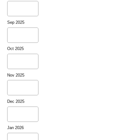
Sep 2025
Oct 2025
Nov 2025
Dec 2025
Jan 2026