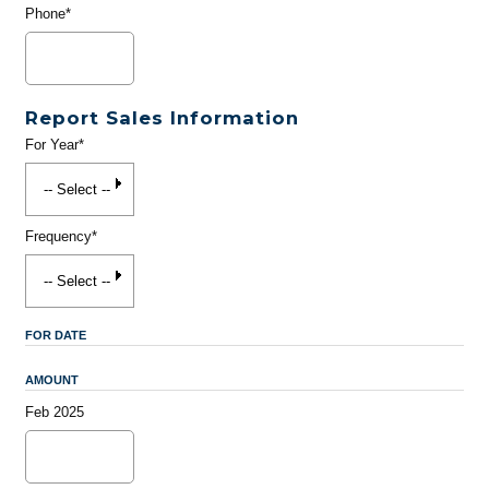
Phone*
Report Sales Information
For Year*
Frequency*
FOR DATE
AMOUNT
Feb 2025