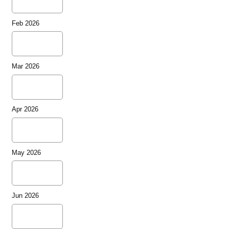
Feb 2026
Mar 2026
Apr 2026
May 2026
Jun 2026