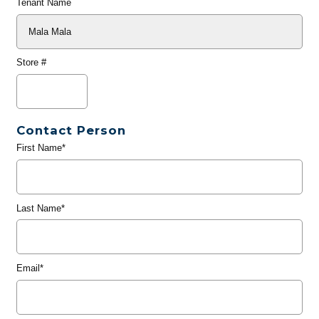
Tenant Name
Store #
Contact Person
First Name*
Last Name*
Email*