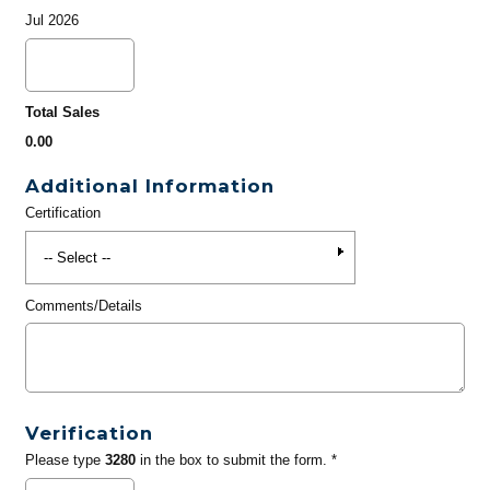
Jul 2026
Total Sales
0.00
Additional Information
Certification
Comments/Details
Verification
Please type
3280
in the box to submit the form. *