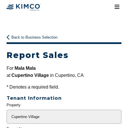
Back to Business Selection
Report Sales
For
Mala Mala
at
Cupertino Village
in Cupertino, CA
*
Denotes a required field.
Tenant Information
Property
General
Info