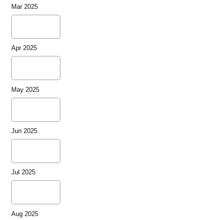
Mar 2025
Apr 2025
May 2025
Jun 2025
Jul 2025
Aug 2025