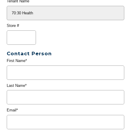
Tenant Name
Store #
Contact Person
First Name*
Last Name*
Email*