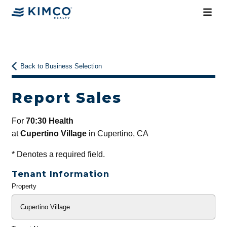
Back to Business Selection
Report Sales
For
70:30 Health
at
Cupertino Village
in Cupertino, CA
*
Denotes a required field.
Tenant Information
Property
General
Info