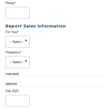
Phone*
Report Sales Information
For Year*
Frequency*
FOR DATE
AMOUNT
Feb 2025