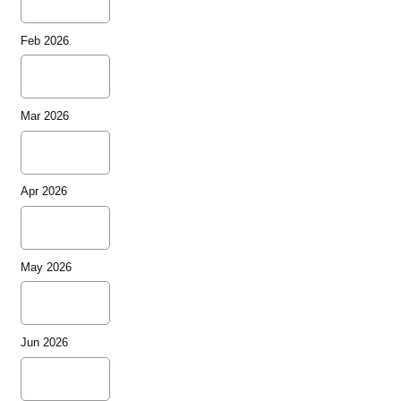
Feb 2026
Mar 2026
Apr 2026
May 2026
Jun 2026