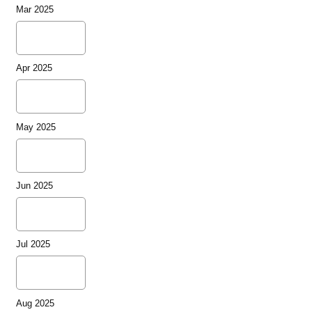
Mar 2025
Apr 2025
May 2025
Jun 2025
Jul 2025
Aug 2025