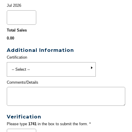
Jul 2026
Total Sales
0.00
Additional Information
Certification
Comments/Details
Verification
Please type
1741
in the box to submit the form. *