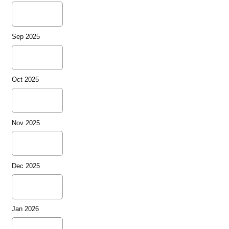
Sep 2025
Oct 2025
Nov 2025
Dec 2025
Jan 2026